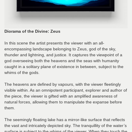
Diorama of the Divine: Zeus
In this scene the artist presents the viewer with an all-
encompassing landscape belonging to Zeus, god of the sky,
thunder and lightning, and justice. It captures the viewpoint of a
god overseeing both the heavens and the seas with humanity
caught in a solitary plane of existence in between, subject to the
whims of the gods.
The heavens are defined by vapours, with the viewer fleetingly
visible within. As an omnipotent participant, explorer and author of
the piece, the viewer is gifted with an amplified awareness of
natural forces, allowing them to manipulate the expanse before
them.
The seemingly floating lake has a mirror-like surface that reflects
the vast and intricately depicted sky. The tranquillity of the water’s
surface is subject to the whims of the viewer. When they touch the