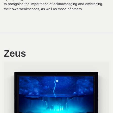
to recognise the importance of acknowledging and embracing
their own weaknesses, as well as those of others.
Zeus