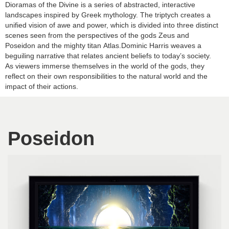
Dioramas of the Divine is a series of abstracted, interactive
landscapes inspired by Greek mythology. The triptych creates a
unified vision of awe and power, which is divided into three distinct
scenes seen from the perspectives of the gods Zeus and
Poseidon and the mighty titan Atlas.Dominic Harris weaves a
beguiling narrative that relates ancient beliefs to today’s society.
As viewers immerse themselves in the world of the gods, they
reflect on their own responsibilities to the natural world and the
impact of their actions.
Poseidon