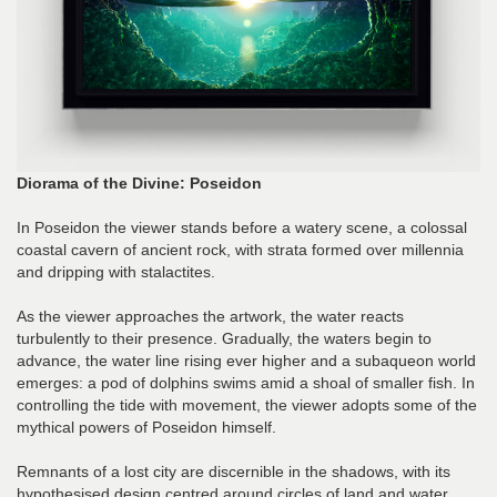
Diorama of the Divine: Poseidon
In Poseidon the viewer stands before a watery scene, a colossal
coastal cavern of ancient rock, with strata formed over millennia
and dripping with stalactites.
As the viewer approaches the artwork, the water reacts
turbulently to their presence. Gradually, the waters begin to
advance, the water line rising ever higher and a subaqueon world
emerges: a pod of dolphins swims amid a shoal of smaller fish. In
controlling the tide with movement, the viewer adopts some of the
mythical powers of Poseidon himself.
Remnants of a lost city are discernible in the shadows, with its
hypothesised design centred around circles of land and water,