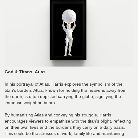
God & Titans: Atlas
In his portrayal of Atlas, Harris explores the symbolism of the
titan’s burden. Atlas, known for holding the heavens away from
the earth, is often depicted carrying the globe, signifying the
immense weight he bears.
By humanising Atlas and conveying his struggle, Harris
encourages viewers to empathise with the titan’s plight, reflecting
on their own lives and the burdens they carry on a daily basis.
This could be the stresses of work, family life and maintaining