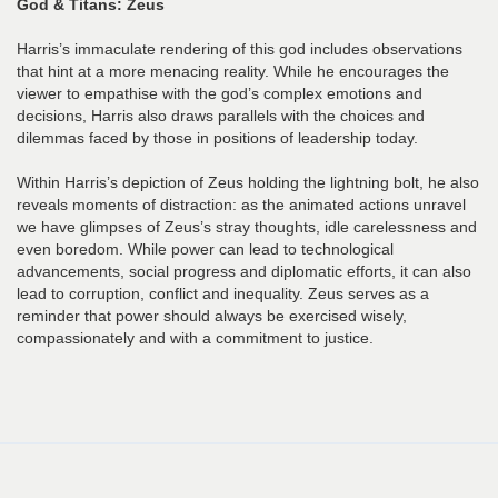
God & Titans: Zeus
Harris’s immaculate rendering of this god includes observations
that hint at a more menacing reality. While he encourages the
viewer to empathise with the god’s complex emotions and
decisions, Harris also draws parallels with the choices and
dilemmas faced by those in positions of leadership today.
Within Harris’s depiction of Zeus holding the lightning bolt, he also
reveals moments of distraction: as the animated actions unravel
we have glimpses of Zeus’s stray thoughts, idle carelessness and
even boredom. While power can lead to technological
advancements, social progress and diplomatic efforts, it can also
lead to corruption, conflict and inequality. Zeus serves as a
reminder that power should always be exercised wisely,
compassionately and with a commitment to justice.