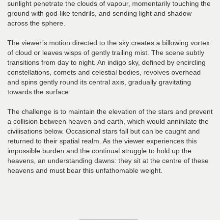
sunlight penetrate the clouds of vapour, momentarily touching the
ground with god-like tendrils, and sending light and shadow
across the sphere.
The viewer’s motion directed to the sky creates a billowing vortex
of cloud or leaves wisps of gently trailing mist. The scene subtly
transitions from day to night. An indigo sky, defined by encircling
constellations, comets and celestial bodies, revolves overhead
and spins gently round its central axis, gradually gravitating
towards the surface.
The challenge is to maintain the elevation of the stars and prevent
a collision between heaven and earth, which would annihilate the
civilisations below. Occasional stars fall but can be caught and
returned to their spatial realm. As the viewer experiences this
impossible burden and the continual struggle to hold up the
heavens, an understanding dawns: they sit at the centre of these
heavens and must bear this unfathomable weight.