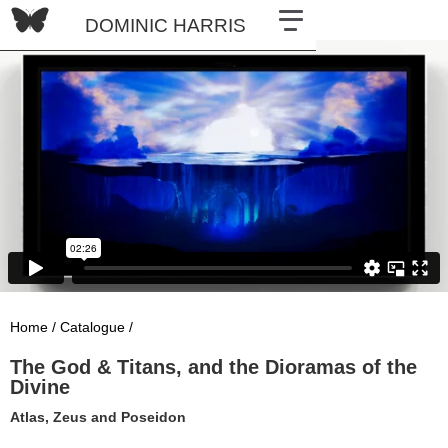
DOMINIC HARRIS
Home /
Catalogue /
The God & Titans, and the Dioramas of the
Divine
Atlas, Zeus and Poseidon