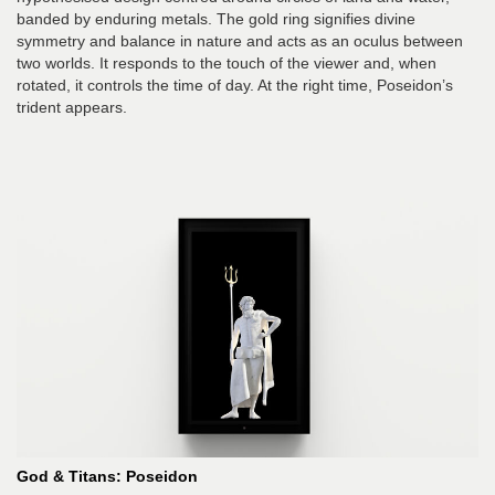
banded by enduring metals. The gold ring signifies divine
symmetry and balance in nature and acts as an oculus between
two worlds. It responds to the touch of the viewer and, when
rotated, it controls the time of day. At the right time, Poseidon’s
trident appears.
God & Titans: Poseidon