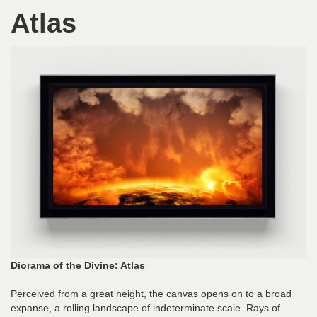
Atlas
Diorama of the Divine: Atlas
Perceived from a great height, the canvas opens on to a broad
expanse, a rolling landscape of indeterminate scale. Rays of