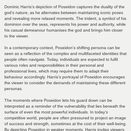
Dominic Harris’s depiction of Poseidon captures the duality of the
god’s nature, as he alternates between maintaining iconic poses
and revealing more relaxed moments. The trident, a symbol of his
dominion over the seas, represents his power and authority, while
his casual demeanour humanises the god and brings him closer
to the viewer.
In a contemporary context, Poseidon’s shifting persona can be
seen as a reflection of the complex and multifaceted identities that
people often navigate. Today, individuals are expected to fulfil
various roles and responsibilities in their personal and
professional lives, which may require them to adapt their
behaviour accordingly. Harris’s portrayal of Poseidon encourages
the viewer to consider the demands of maintaining these different
personas.
The moments where Poseidon lets his guard down can be
interpreted as a reminder of the vulnerability that lies beneath the
surface of even the most powerful individuals. In today’s
competitive world, people are often pressured to project an image
of success and strength, sometimes at the cost of their well-being.
By depicting Poseidon in weaker moments, Harris invites viewers