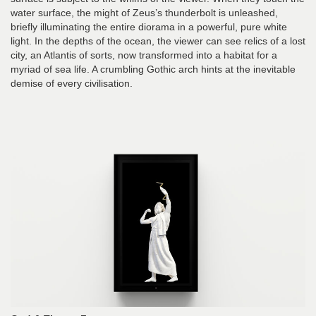
water surface, the might of Zeus’s thunderbolt is unleashed,
briefly illuminating the entire diorama in a powerful, pure white
light. In the depths of the ocean, the viewer can see relics of a lost
city, an Atlantis of sorts, now transformed into a habitat for a
myriad of sea life. A crumbling Gothic arch hints at the inevitable
demise of every civilisation.