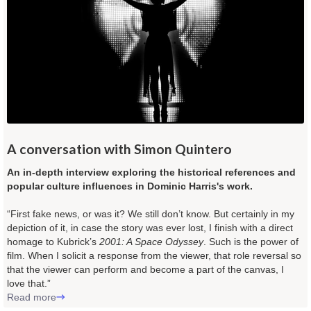
A conversation with Simon Quintero
An in-depth interview exploring the historical references and
popular culture influences in Dominic Harris's work.
“First fake news, or was it? We still don’t know. But certainly in my
depiction of it, in case the story was ever lost, I finish with a direct
homage to Kubrick’s
2001: A Space Odyssey
. Such is the power of
film. When I solicit a response from the viewer, that role reversal so
that the viewer can perform and become a part of the canvas, I
love that.”
Read more