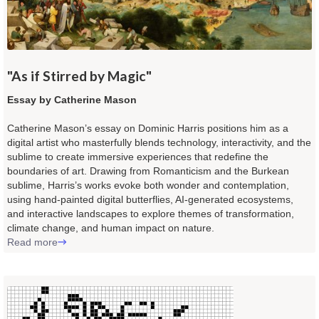
"As if Stirred by Magic"
Essay by Catherine Mason
Catherine Mason’s essay on Dominic Harris positions him as a
digital artist who masterfully blends technology, interactivity, and the
sublime to create immersive experiences that redefine the
boundaries of art. Drawing from Romanticism and the Burkean
sublime, Harris’s works evoke both wonder and contemplation,
using hand-painted digital butterflies, AI-generated ecosystems,
and interactive landscapes to explore themes of transformation,
climate change, and human impact on nature.
Read more