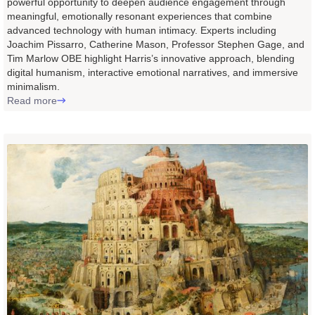
powerful opportunity to deepen audience engagement through
meaningful, emotionally resonant experiences that combine
advanced technology with human intimacy. Experts including
Joachim Pissarro, Catherine Mason, Professor Stephen Gage, and
Tim Marlow OBE highlight Harris’s innovative approach, blending
digital humanism, interactive emotional narratives, and immersive
minimalism.
Read more