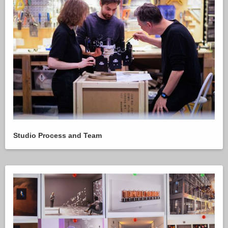
Studio Process and Team