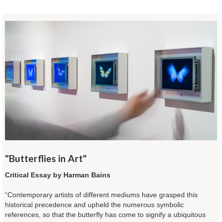
"Butterflies in Art"
Critical Essay by Harman Bains
“Contemporary artists of different mediums have grasped this
historical precedence and upheld the numerous symbolic
references, so that the butterfly has come to signify a ubiquitous