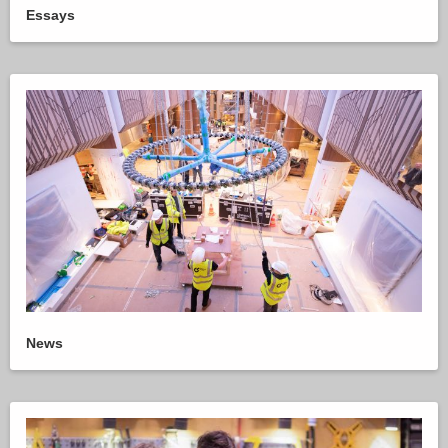
Essays
News