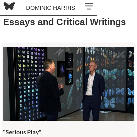
DOMINIC HARRIS
Essays and Critical Writings
"Serious Play"