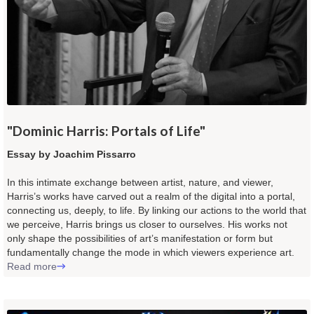
"
Dominic Harris: Portals of Life
"
Essay by Joachim Pissarro
In this intimate exchange between artist, nature, and viewer,
Harris’s works have carved out a realm of the digital into a portal,
connecting us, deeply, to life. By linking our actions to the world that
we perceive, Harris brings us closer to ourselves. His works not
only shape the possibilities of art’s manifestation or form but
fundamentally change the mode in which viewers experience art.
Read more