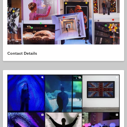
Contact Details