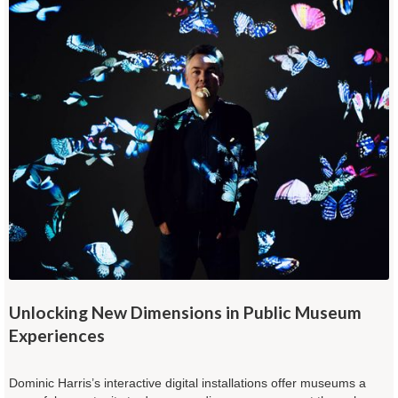
Unlocking New Dimensions in Public Museum
Experiences
Dominic Harris’s interactive digital installations offer museums a