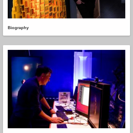
Biography