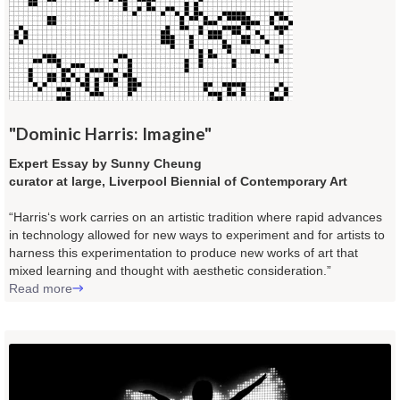
"Dominic Harris: Imagine"
Expert Essay by Sunny Cheung
curator at large, Liverpool Biennial of Contemporary Art
“Harris‘s work carries on an artistic tradition where rapid advances
in technology allowed for new ways to experiment and for artists to
harness this experimentation to produce new works of art that
mixed learning and thought with aesthetic consideration.”
Read more