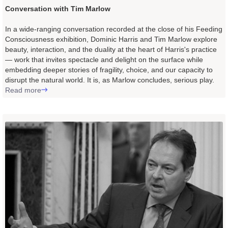
Conversation with Tim Marlow
In a wide-ranging conversation recorded at the close of his Feeding
Consciousness exhibition, Dominic Harris and Tim Marlow explore
beauty, interaction, and the duality at the heart of Harris's practice
— work that invites spectacle and delight on the surface while
embedding deeper stories of fragility, choice, and our capacity to
disrupt the natural world. It is, as Marlow concludes, serious play.
Read more