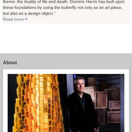
theme: the duality of life and death. Dominic Harris has built upon
these foundations by using the butterfly not only as an art piece,
but also as a design object.”
Read more
About