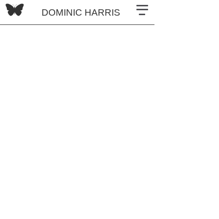
DOMINIC HARRIS