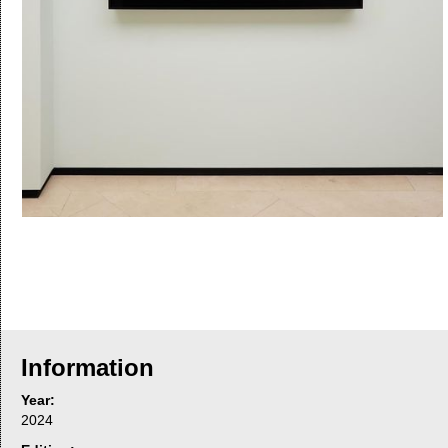
Information
Year:
2024