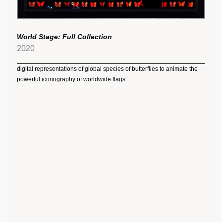
World Stage: Full Collection
2020
digital representations of global species of butterflies to animate the
powerful iconography of worldwide flags