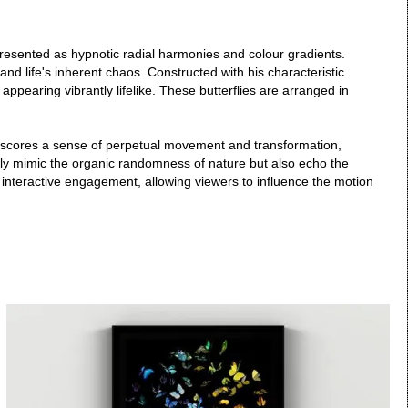
, presented as hypnotic radial harmonies and colour gradients.
and life's inherent chaos. Constructed with his characteristic
appearing vibrantly lifelike. These butterflies are arranged in
rscores a sense of perpetual movement and transformation,
 only mimic the organic randomness of nature but also echo the
s interactive engagement, allowing viewers to influence the motion