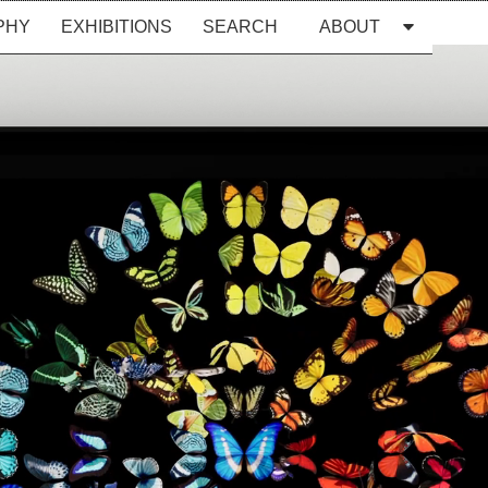
PHY
EXHIBITIONS
SEARCH
ABOUT