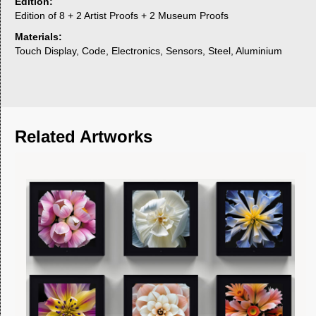
Edition:
Edition of 8 + 2 Artist Proofs + 2 Museum Proofs
Materials:
Touch Display, Code, Electronics, Sensors, Steel, Aluminium
Related Artworks