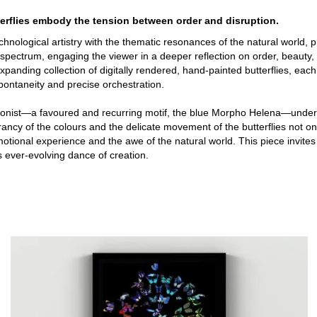
terflies embody the tension between order and disruption.
s technological artistry with the thematic resonances of the natural world
 spectrum, engaging the viewer in a deeper reflection on order, beauty, 
panding collection of digitally rendered, hand-painted butterflies, each 
pontaneity and precise orchestration.
tagonist—a favoured and recurring motif, the blue Morpho Helena—unde
vibrancy of the colours and the delicate movement of the butterflies not
motional experience and the awe of the natural world. This piece invite
’s ever-evolving dance of creation.