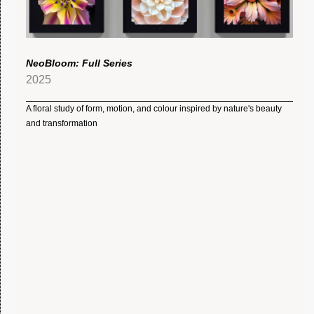
NeoBloom: Full Series
2025
A floral study of form, motion, and colour inspired by nature's beauty
and transformation