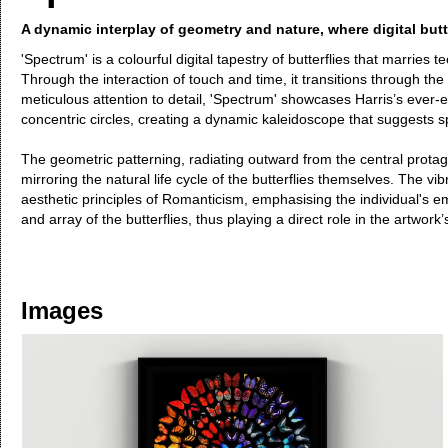
A dynamic interplay of geometry and nature, where digital but
'Spectrum' is a colourful digital tapestry of butterflies that marrie
Through the interaction of touch and time, it transitions through the
meticulous attention to detail, 'Spectrum' showcases Harris’s ever-ex
concentric circles, creating a dynamic kaleidoscope that suggests s
The geometric patterning, radiating outward from the central pro
mirroring the natural life cycle of the butterflies themselves. The 
aesthetic principles of Romanticism, emphasising the individual's e
and array of the butterflies, thus playing a direct role in the artwork
Images