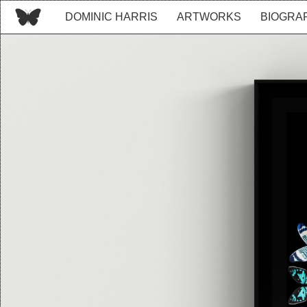
DOMINIC HARRIS
ARTWORKS
BIOGRA