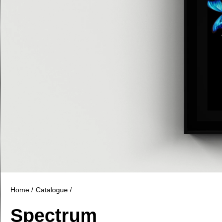
Home /
Catalogue /
Spectrum