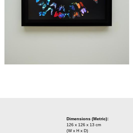
Dimensions (Metric):
126 x 126 x 13 cm
(W x H x D)