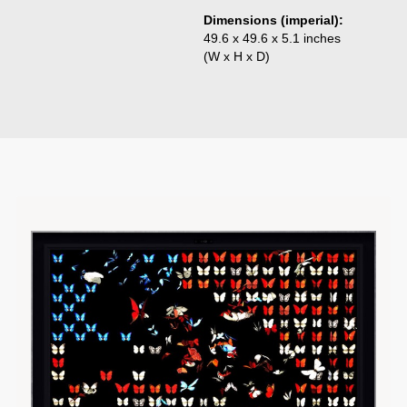
Dimensions (imperial):
49.6 x 49.6 x 5.1 inches
(W x H x D)