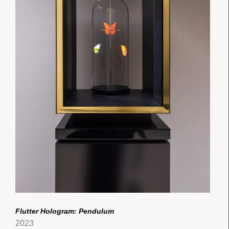
Flutter Hologram: Pendulum
2023