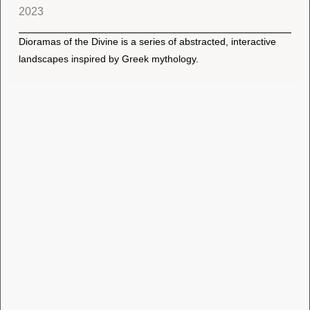
2023
Dioramas of the Divine is a series of abstracted, interactive
landscapes inspired by Greek mythology.