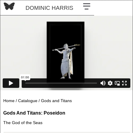
DOMINIC HARRIS
Home /
Catalogue /
Gods and Titans
Gods And Titans: Poseidon
The God of the Seas