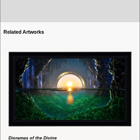
Related Artworks
Dioramas of the Divine