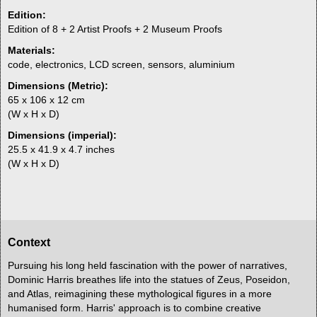
Edition:
Edition of 8 + 2 Artist Proofs + 2 Museum Proofs
Materials:
code, electronics, LCD screen, sensors, aluminium
Dimensions (Metric):
65 x 106 x 12 cm
(W x H x D)
Dimensions (imperial):
25.5 x 41.9 x 4.7 inches
(W x H x D)
Context
Pursuing his long held fascination with the power of narratives,
Dominic Harris breathes life into the statues of Zeus, Poseidon,
and Atlas, reimagining these mythological figures in a more
humanised form. Harris' approach is to combine creative