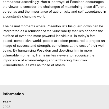
demeanour accordingly. Harris' portrayal of Poseidon encourages
the viewer to consider the challenges of maintaining these different
personas and the importance of authenticity and self-acceptance in
a constantly changing world.
The casual moments where Poseidon lets his guard down can be
interpreted as a reminder of the vulnerability that lies beneath the
surface of even the most powerful individuals. In today's fast-
paced, competitive world, people are often pressured to project an
image of success and strength, sometimes at the cost of their well-
being. By humanising Poseidon and depicting him in more
vulnerable moments, Harris invites viewers to recognize the
importance of acknowledging and embracing their own
vulnerabilities, as well as those of others.
Information
Year:
2023