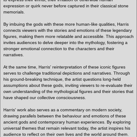
expression or quirk never before captured in their classical stone
memorials.
By imbuing the gods with these more human-like qualities, Harris
connects viewers with the stories and emotions of these legendary
figures, making them more relatable and accessible. This approach
invites audiences to delve deeper into the mythology, fostering a
stronger emotional connection to the characters and their
narratives.
At the same time, Harris' reinterpretation of these iconic figures
serves to challenge traditional depictions and narratives. Through
his ground-breaking technique, the artist questions long-held
assumptions about these gods, inviting viewers to re-evaluate their
own understanding of the mythological figures and their stories that
have shaped our collective consciousness.
Harris' work also serves as a commentary on modern society,
drawing parallels between the behaviour and emotions of these
ancient gods and contemporary human experiences. By exploring
universal themes that remain relevant today, the artist inspires his
audience to reflect on their own lives and the world around them.