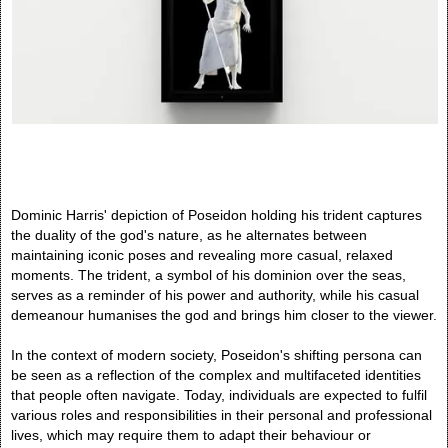
Dominic Harris' depiction of Poseidon holding his trident captures
the duality of the god's nature, as he alternates between
maintaining iconic poses and revealing more casual, relaxed
moments. The trident, a symbol of his dominion over the seas,
serves as a reminder of his power and authority, while his casual
demeanour humanises the god and brings him closer to the viewer.
In the context of modern society, Poseidon's shifting persona can
be seen as a reflection of the complex and multifaceted identities
that people often navigate. Today, individuals are expected to fulfil
various roles and responsibilities in their personal and professional
lives, which may require them to adapt their behaviour or