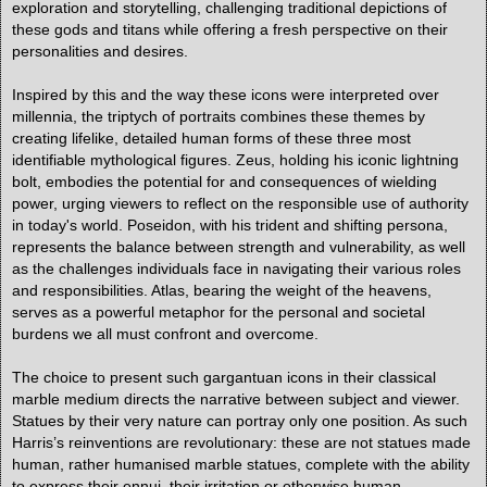
exploration and storytelling, challenging traditional depictions of
these gods and titans while offering a fresh perspective on their
personalities and desires.
Inspired by this and the way these icons were interpreted over
millennia, the triptych of portraits combines these themes by
creating lifelike, detailed human forms of these three most
identifiable mythological figures. Zeus, holding his iconic lightning
bolt, embodies the potential for and consequences of wielding
power, urging viewers to reflect on the responsible use of authority
in today's world. Poseidon, with his trident and shifting persona,
represents the balance between strength and vulnerability, as well
as the challenges individuals face in navigating their various roles
and responsibilities. Atlas, bearing the weight of the heavens,
serves as a powerful metaphor for the personal and societal
burdens we all must confront and overcome.
The choice to present such gargantuan icons in their classical
marble medium directs the narrative between subject and viewer.
Statues by their very nature can portray only one position. As such
Harris’s reinventions are revolutionary: these are not statues made
human, rather humanised marble statues, complete with the ability
to express their ennui, their irritation or otherwise human