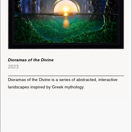
Dioramas of the Divine
2023
Dioramas of the Divine is a series of abstracted, interactive
landscapes inspired by Greek mythology.