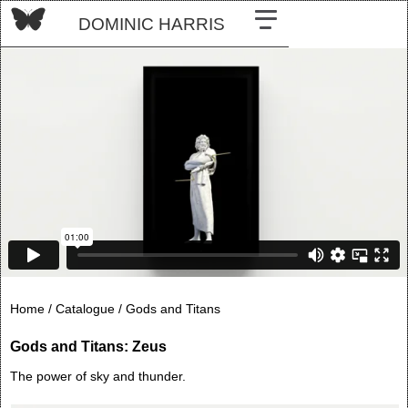
DOMINIC HARRIS
Home /
Catalogue /
Gods and Titans
Gods and Titans: Zeus
The power of sky and thunder.