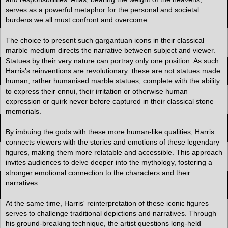
serves as a powerful metaphor for the personal and societal
burdens we all must confront and overcome.
The choice to present such gargantuan icons in their classical
marble medium directs the narrative between subject and viewer.
Statues by their very nature can portray only one position. As such
Harris’s reinventions are revolutionary: these are not statues made
human, rather humanised marble statues, complete with the ability
to express their ennui, their irritation or otherwise human
expression or quirk never before captured in their classical stone
memorials.
By imbuing the gods with these more human-like qualities, Harris
connects viewers with the stories and emotions of these legendary
figures, making them more relatable and accessible. This approach
invites audiences to delve deeper into the mythology, fostering a
stronger emotional connection to the characters and their
narratives.
At the same time, Harris' reinterpretation of these iconic figures
serves to challenge traditional depictions and narratives. Through
his ground-breaking technique, the artist questions long-held