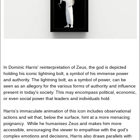
In Dominic Harris' reinterpretation of Zeus, the god is depicted
holding his iconic lightning bolt, a symbol of his immense power
and authority. The lightning bolt, as a symbol of power, can be
seen as an allegory for the various forms of authority and influence
present in today's society. This may encompass political, economic,
or even social power that leaders and individuals hold.
Harris’s immaculate animation of this icon includes observational
actions and wit that, below the surface, hint at a more menacing
poignancy. While he humanises Zeus and makes him more
accessible, encouraging the viewer to empathise with the god's
complex emotions and decisions, Harris also draws parallels with