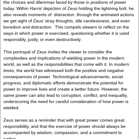
the choices and dilemmas faced by those in positions of power
today. Within Harris’ depiction of Zeus holding the lightning bolt, he
also reveals moments of distraction: through the animated actions
we get sight of Zeus’ stray thoughts, idle carelessness, and even
boredom and distraction. This compels viewers to reflect on the
ways in which power is exercised, questioning whether it is used
responsibly, justly, or even destructively.
This portrayal of Zeus invites the viewer to consider the
complexities and implications of wielding power in the modern
world, as well as the responsibilities that come with it. In modern
times, the world has witnessed both the positive and negative
consequences of power. Technological advancements, social
progress, and diplomatic efforts demonstrate the potential for
power to improve lives and create a better future. However, the
same power can also lead to corruption, conflict, and inequality,
underscoring the need for careful consideration of how power is
wielded.
Zeus serves as a reminder that with great power comes great
responsibility, and that the exercise of power should always be
accompanied by wisdom, compassion, and a commitment to
justice.