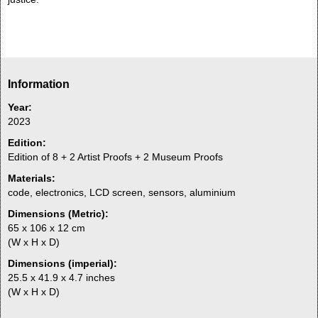
Information
Year:
2023
Edition:
Edition of 8 + 2 Artist Proofs + 2 Museum Proofs
Materials:
code, electronics, LCD screen, sensors, aluminium
Dimensions (Metric):
65 x 106 x 12 cm
(W x H x D)
Dimensions (imperial):
25.5 x 41.9 x 4.7 inches
(W x H x D)