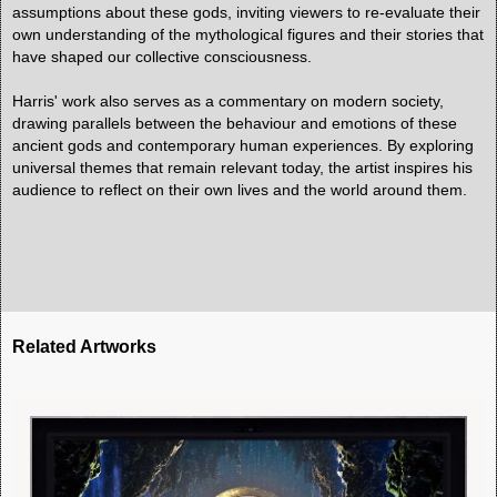
assumptions about these gods, inviting viewers to re-evaluate their
own understanding of the mythological figures and their stories that
have shaped our collective consciousness.
Harris' work also serves as a commentary on modern society,
drawing parallels between the behaviour and emotions of these
ancient gods and contemporary human experiences. By exploring
universal themes that remain relevant today, the artist inspires his
audience to reflect on their own lives and the world around them.
Related Artworks