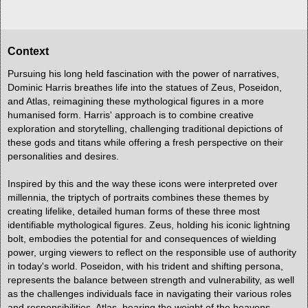
Context
Pursuing his long held fascination with the power of narratives,
Dominic Harris breathes life into the statues of Zeus, Poseidon,
and Atlas, reimagining these mythological figures in a more
humanised form. Harris' approach is to combine creative
exploration and storytelling, challenging traditional depictions of
these gods and titans while offering a fresh perspective on their
personalities and desires.
Inspired by this and the way these icons were interpreted over
millennia, the triptych of portraits combines these themes by
creating lifelike, detailed human forms of these three most
identifiable mythological figures. Zeus, holding his iconic lightning
bolt, embodies the potential for and consequences of wielding
power, urging viewers to reflect on the responsible use of authority
in today's world. Poseidon, with his trident and shifting persona,
represents the balance between strength and vulnerability, as well
as the challenges individuals face in navigating their various roles
and responsibilities. Atlas, bearing the weight of the heavens,