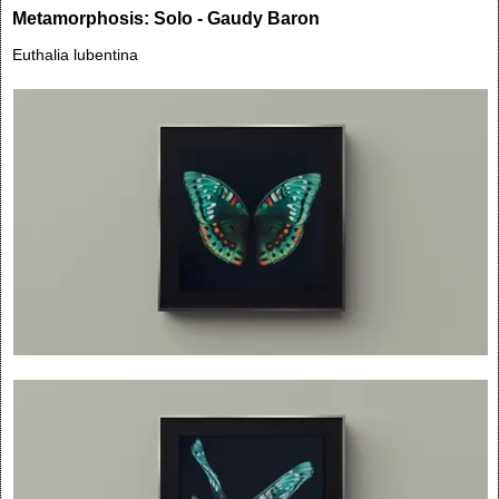
Metamorphosis: Solo - Gaudy Baron
Euthalia lubentina