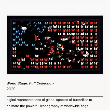
World Stage: Full Collection
2020
digital representations of global species of butterflies to
animate the powerful iconography of worldwide flags