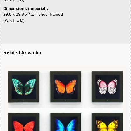
Dimensions (imperial):
29.8 x 29.8 x 4.1 inches, framed
(W x H x D)
Related Artworks