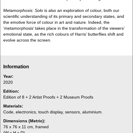
Metamorphosis: Solo
is also an exploration of colour, both our
scientific understanding of its primary and secondary states, and
the emotive force of colour in art and nature. Indeed, the
‘metamorphosis’ takes place in the transformation of the viewers’
emotional state, as the rich colours of Harris’ butterflies shift and
evolve across the screen.
Information
Year:
2020
Edition:
Edition of 8 + 2 Artist Proofs + 2 Museum Proofs
Materials:
Code, electronics, touch display, sensors, aluminium.
Dimensions (Metric):
76 x 76 x 11 cm, framed
(W x H x D)