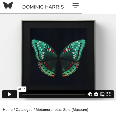
DOMINIC HARRIS
Home /
Catalogue /
Metamorphosis: Solo (Museum)