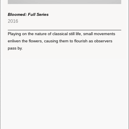
Bloomed: Full Series
2016
Playing on the nature of classical still life, small movements
enliven the flowers, causing them to flourish as observers
pass by.