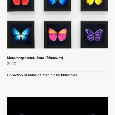
Metamorphosis: Solo (Museum)
2020
Collection of hand-painted digital butterflies