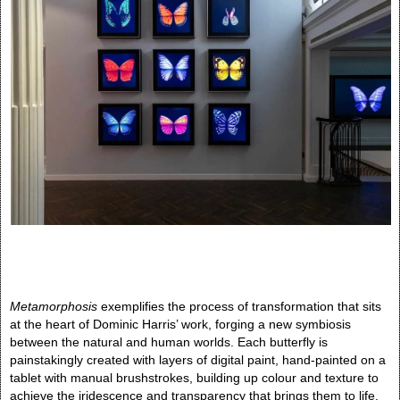
Metamorphosis
exemplifies the process of transformation that sits
at the heart of Dominic Harris’ work, forging a new symbiosis
between the natural and human worlds. Each butterfly is
painstakingly created with layers of digital paint, hand-painted on a
tablet with manual brushstrokes, building up colour and texture to
achieve the iridescence and transparency that brings them to life.