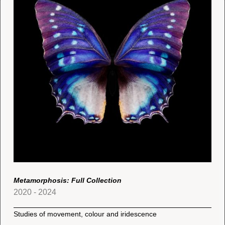
Metamorphosis: Full Collection
2020 - 2024
Studies of movement, colour and iridescence