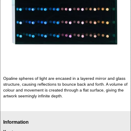
Opaline spheres of light are encased in a layered mirror and glass
structure, causing reflections to bounce back and forth. A volume of
colour and movement is created through a flat surface, giving the
artwork seemingly infinite depth.
Information