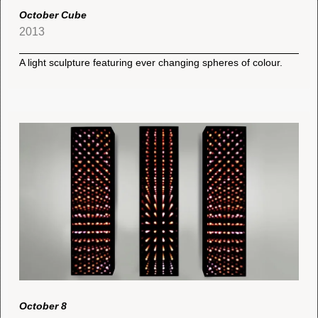
October Cube
2013
A light sculpture featuring ever changing spheres of colour.
October 8