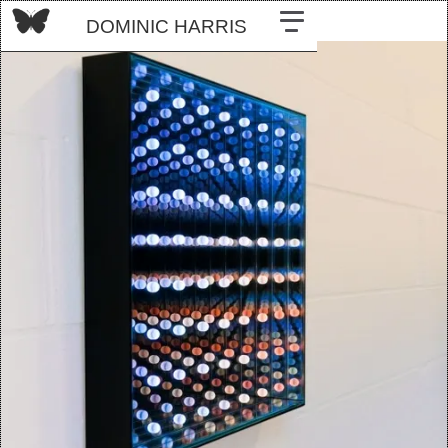
DOMINIC HARRIS