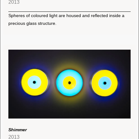
2013
Spheres of coloured light are housed and reflected inside a
precious glass structure.
Shimmer
2013