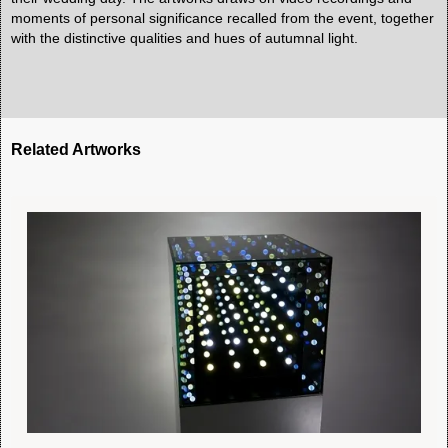
moments of personal significance recalled from the event, together
with the distinctive qualities and hues of autumnal light.
Related Artworks