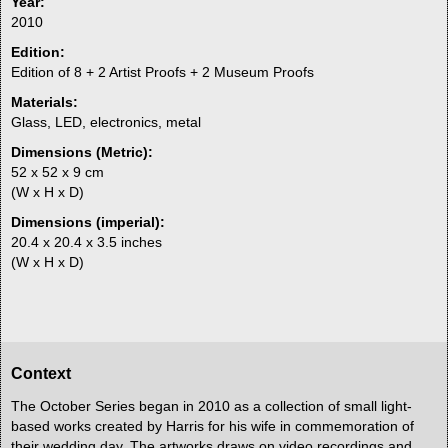
Year:
2010
Edition:
Edition of 8 + 2 Artist Proofs + 2 Museum Proofs
Materials:
Glass, LED, electronics, metal
Dimensions (Metric):
52 x 52 x 9 cm
(W x H x D)
Dimensions (imperial):
20.4 x 20.4 x 3.5 inches
(W x H x D)
Context
The October Series began in 2010 as a collection of small light-
based works created by Harris for his wife in commemoration of
their wedding day. The artworks draws on video recordings and