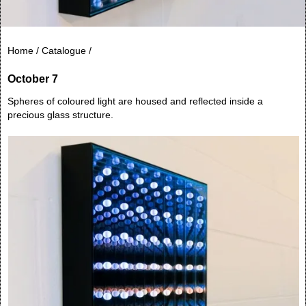
Home /
Catalogue /
October 7
Spheres of coloured light are housed and reflected inside a
precious glass structure.