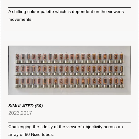
A shifting colour palette which is dependent on the viewer's
movements.
SIMULATED (60)
2023,2017
Challenging the fidelity of the viewers’ objectivity across an
array of 60 Nixie tubes.