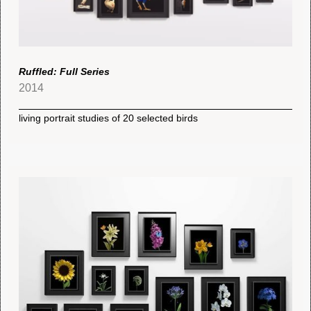
Ruffled: Full Series
2014
living portrait studies of 20 selected birds