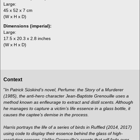
Large:
45 x 52 x 7 cm
(W x H x D)
Dimensions (imperial):
Large:
17.5 x 20.3 x 2.8 inches
(W x H x D)
Context
"
In Patrick Süskind’s novel, Perfume: the Story of a Murderer
(1985), the anti-hero character Jean-Baptiste Grenouille uses a
method known as enfleurage to extract and distil scents. Although
he manages to capture a victim’s life essence in a glass bottle, it
causes the captee’s demise in the process.
Harris portrays the life of a series of birds in Ruffled (2014, 2017)
using code to display their essence behind the glass of high-
resolution screens. Unlike Grenouille’s scents that will fade over