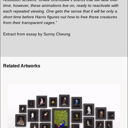
time, however, these animations live on, ready to reactivate with
each repeated viewing. One gets the sense that it will be only a
short time before Harris figures out how to free these creatures
from their transparent cages.
"
Extract from
essay by Sunny Cheung
Related Artworks