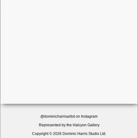
@dominicharrisartist on Instagram
Represented by the
Halcyon Gallery
Copyright © 2026 Dominic Harris Studio Ltd.