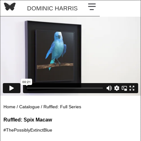
DOMINIC HARRIS
Home /
Catalogue /
Ruffled: Full Series
Ruffled: Spix Macaw
#ThePossiblyExtinctBlue