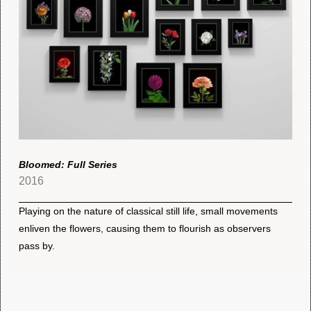
Bloomed: Full Series
2016
Playing on the nature of classical still life, small movements
enliven the flowers, causing them to flourish as observers
pass by.