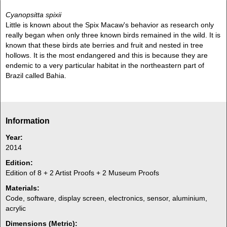
Cyanopsitta spixii
Little is known about the Spix Macaw's behavior as research only
really began when only three known birds remained in the wild. It is
known that these birds ate berries and fruit and nested in tree
hollows. It is the most endangered and this is because they are
endemic to a very particular habitat in the northeastern part of
Brazil called Bahia.
Information
Year:
2014
Edition:
Edition of 8 + 2 Artist Proofs + 2 Museum Proofs
Materials:
Code, software, display screen, electronics, sensor, aluminium,
acrylic
Dimensions (Metric):