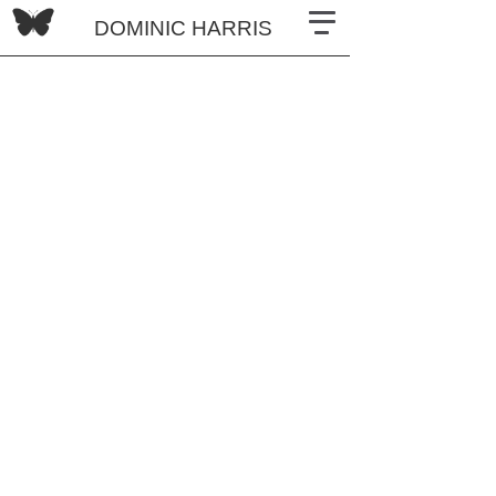
DOMINIC HARRIS