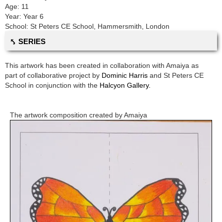
Age:
11
Year:
Year 6
School:
St Peters CE School
,
Hammersmith, London
⤣ SERIES
This artwork has been created in collaboration with
Amaiya
as
part of collaborative project by
Dominic Harris
and
St Peters CE
School
in conjunction with the
Halcyon Gallery.
The artwork composition created by
Amaiya