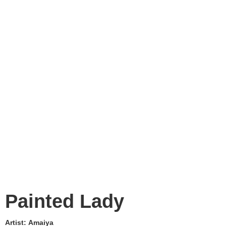
Painted Lady
Artist:
Amaiya