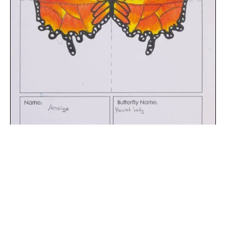
The digital extraction of the artwork.