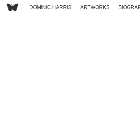
DOMINIC HARRIS
ARTWORKS
BIOGRA