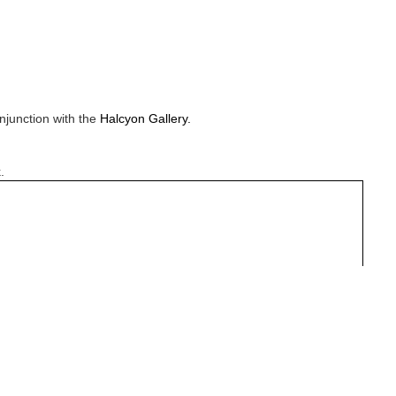
njunction with the
Halcyon Gallery.
.