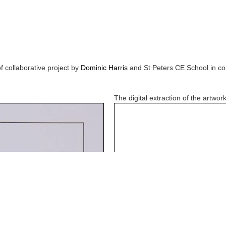
f collaborative project by
Dominic Harris
and
St Peters CE School
in co
The digital extraction of the artwork