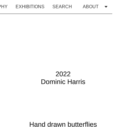
PHY
EXHIBITIONS
SEARCH
ABOUT