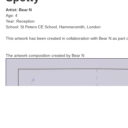
Artist:
Bear N
Age:
4
Year:
Reception
School:
St Peters CE School
,
Hammersmith, London
This artwork has been created in collaboration with
Bear N
as part o
The artwork composition created by
Bear N