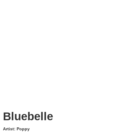
Bluebelle
Artist:
Poppy