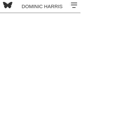
DOMINIC HARRIS