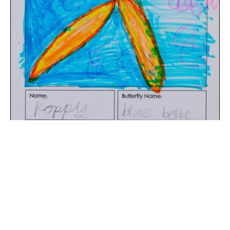
The digital extraction of the artwork.