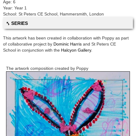
Age:
6
Year:
Year 1
School:
St Peters CE School
,
Hammersmith, London
⤣ SERIES
This artwork has been created in collaboration with
Poppy
as part
of collaborative project by
Dominic Harris
and
St Peters CE
School
in conjunction with the
Halcyon Gallery.
The artwork composition created by
Poppy