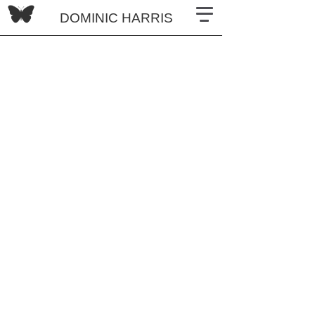
DOMINIC HARRIS