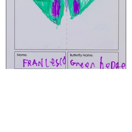
The digital extraction of the artwork.