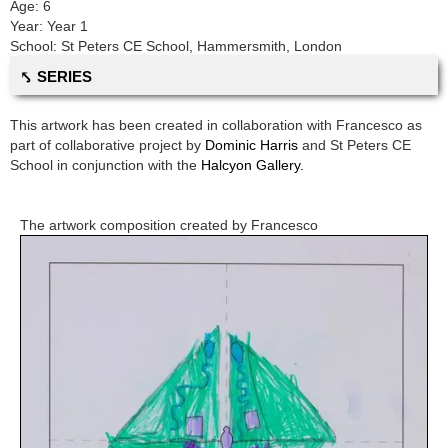
Age:
6
Year:
Year 1
School:
St Peters CE School
,
Hammersmith, London
⤣ SERIES
This artwork has been created in collaboration with
Francesco
as
part of collaborative project by
Dominic Harris
and
St Peters CE
School
in conjunction with the
Halcyon Gallery.
The artwork composition created by
Francesco