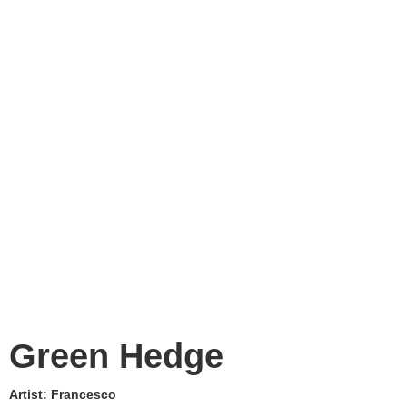
Green Hedge
Artist:
Francesco