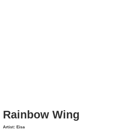
Rainbow Wing
Artist:
Eisa