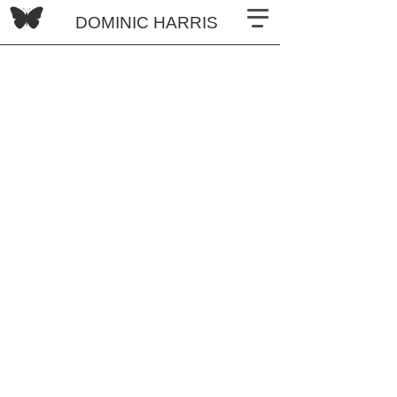
DOMINIC HARRIS