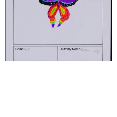
The digital extraction of the artwork.