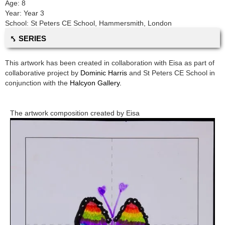
Age:
8
Year:
Year 3
School:
St Peters CE School
,
Hammersmith, London
⤣ SERIES
This artwork has been created in collaboration with
Eisa
as part of
collaborative project by
Dominic Harris
and
St Peters CE School
in
conjunction with the
Halcyon Gallery.
The artwork composition created by
Eisa