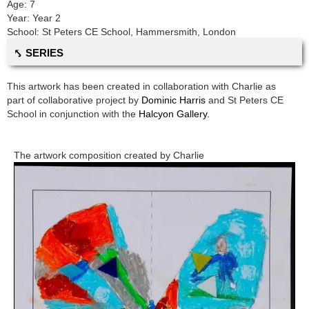
Age:
7
Year:
Year 2
School:
St Peters CE School
,
Hammersmith, London
⤣ SERIES
This artwork has been created in collaboration with
Charlie
as
part of collaborative project by
Dominic Harris
and
St Peters CE
School
in conjunction with the
Halcyon Gallery.
The artwork composition created by
Charlie