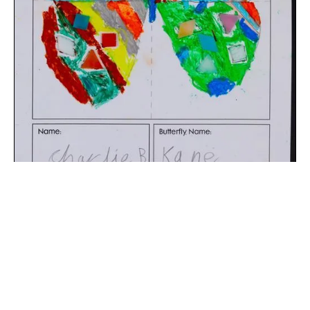
The digital extraction of the artwork.