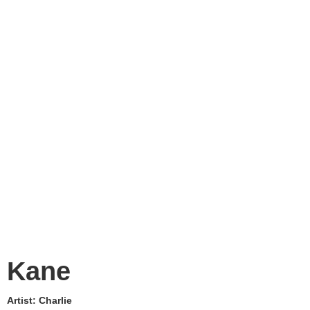
Kane
Artist:
Charlie