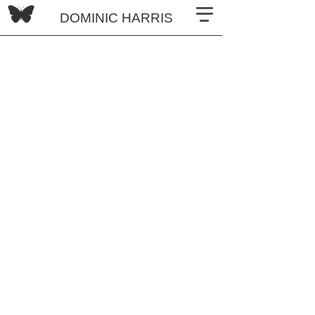
DOMINIC HARRIS