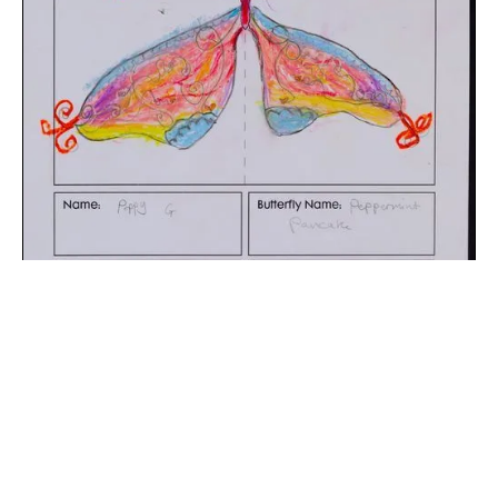
The digital extraction of the artwork.