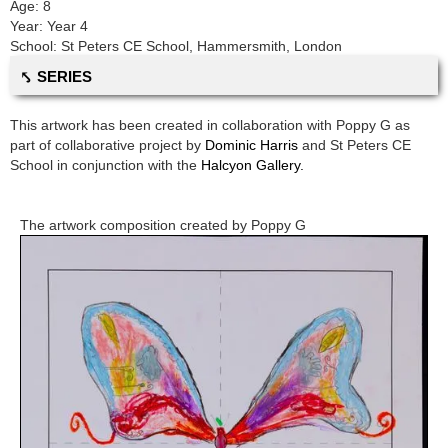
Age:
8
Year:
Year 4
School:
St Peters CE School
,
Hammersmith, London
⤣ SERIES
This artwork has been created in collaboration with
Poppy G
as
part of collaborative project by
Dominic Harris
and
St Peters CE
School
in conjunction with the
Halcyon Gallery.
The artwork composition created by
Poppy G