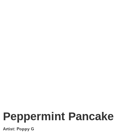
Peppermint Pancake
Artist:
Poppy G