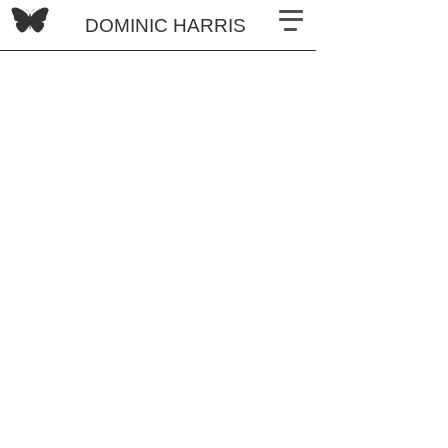
DOMINIC HARRIS