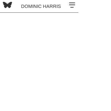
DOMINIC HARRIS