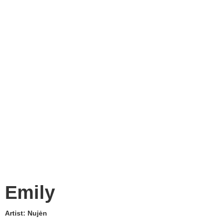
Emily
Artist:
Nujėn