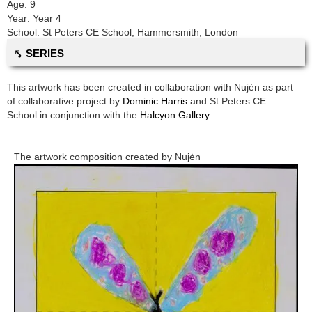
Age:
9
Year:
Year 4
School:
St Peters CE School
,
Hammersmith, London
⤣ SERIES
This artwork has been created in collaboration with
Nujėn
as part
of collaborative project by
Dominic Harris
and
St Peters CE
School
in conjunction with the
Halcyon Gallery.
The artwork composition created by
Nujėn