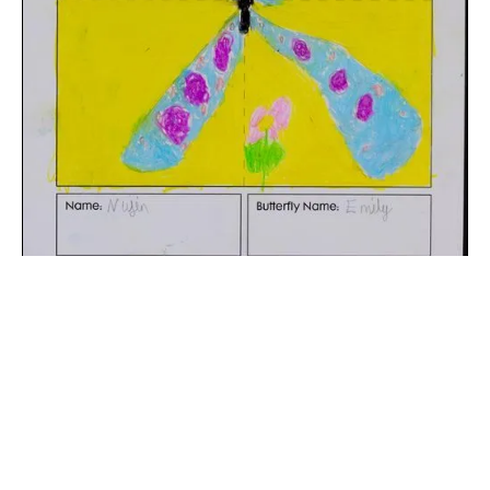
The digital extraction of the artwork.