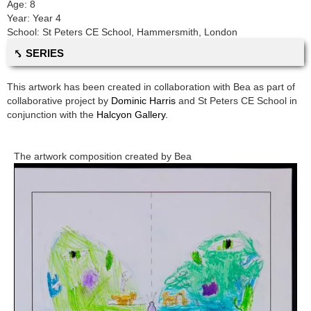
Age:
8
Year:
Year 4
School:
St Peters CE School
,
Hammersmith, London
⤣ SERIES
This artwork has been created in collaboration with
Bea
as part of
collaborative project by
Dominic Harris
and
St Peters CE School
in
conjunction with the
Halcyon Gallery.
The artwork composition created by
Bea