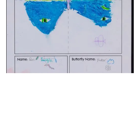
The digital extraction of the artwork.