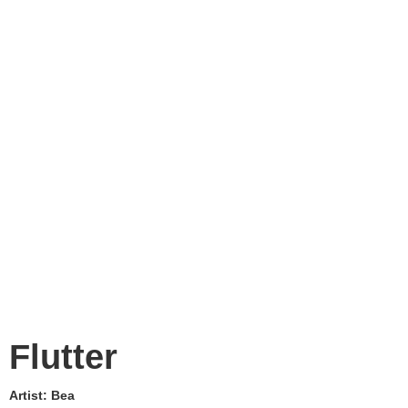
Flutter
Artist:
Bea