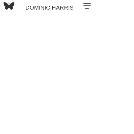
DOMINIC HARRIS