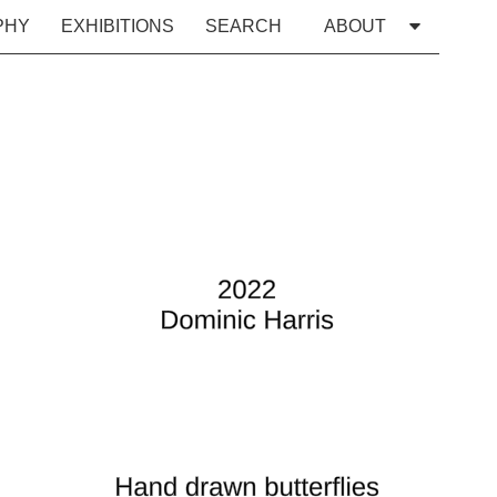
PHY
EXHIBITIONS
SEARCH
ABOUT