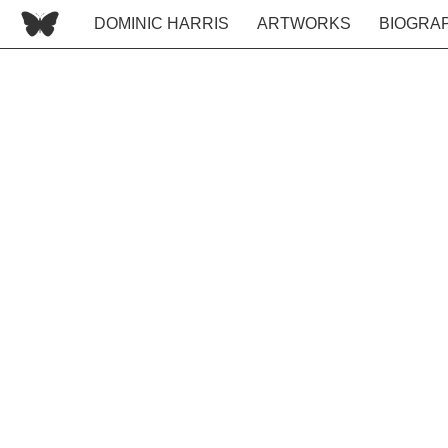
DOMINIC HARRIS
ARTWORKS
BIOGRA