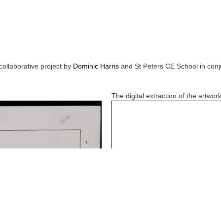
collaborative project by
Dominic Harris
and
St Peters CE School
in conj
The digital extraction of the artwork