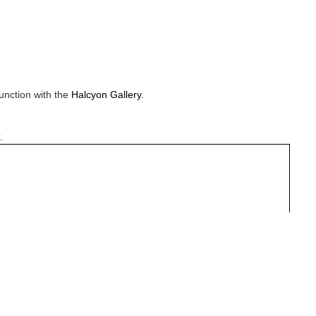
unction with the
Halcyon Gallery.
.