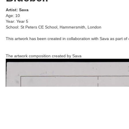
Artist:
Sava
Age:
10
Year:
Year 5
School:
St Peters CE School
,
Hammersmith, London
This artwork has been created in collaboration with
Sava
as part of 
The artwork composition created by
Sava