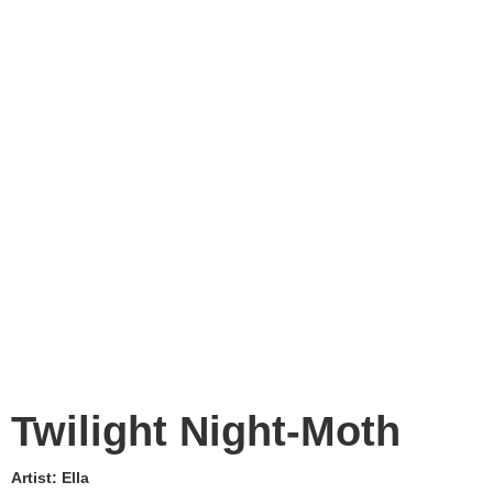
Twilight Night-Moth
Artist:
Ella