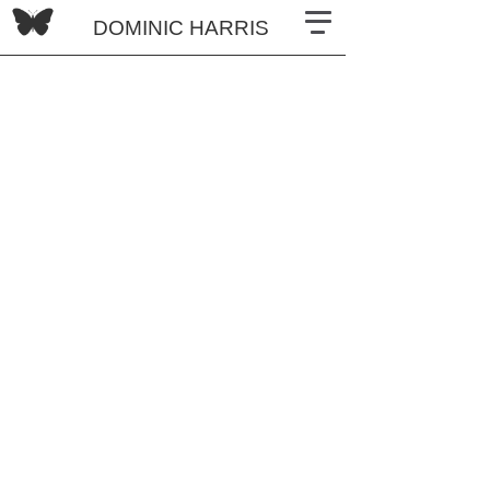
DOMINIC HARRIS