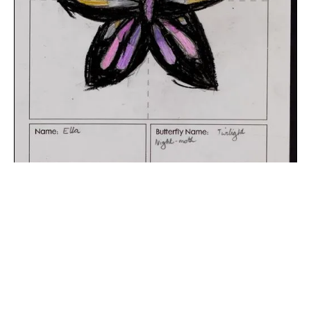
The digital extraction of the artwork.