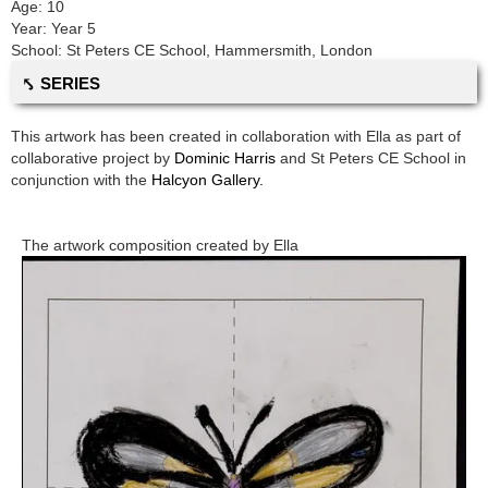
Age:
10
Year:
Year 5
School:
St Peters CE School
,
Hammersmith, London
⤣ SERIES
This artwork has been created in collaboration with
Ella
as part of
collaborative project by
Dominic Harris
and
St Peters CE School
in
conjunction with the
Halcyon Gallery.
The artwork composition created by
Ella