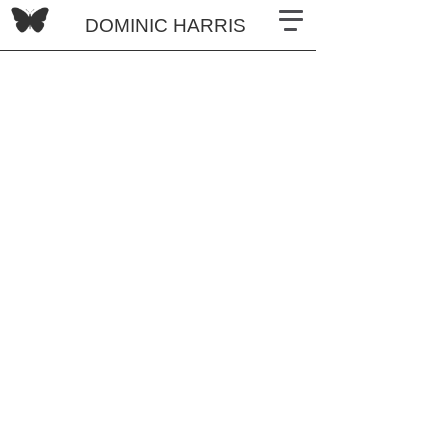
DOMINIC HARRIS