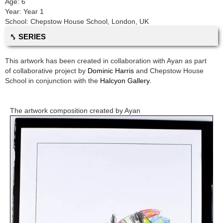
Age:
6
Year:
Year 1
School:
Chepstow House School
,
London, UK
⤣ SERIES
This artwork has been created in collaboration with
Ayan
as part
of collaborative project by
Dominic Harris
and
Chepstow House
School
in conjunction with the
Halcyon Gallery.
The artwork composition created by
Ayan