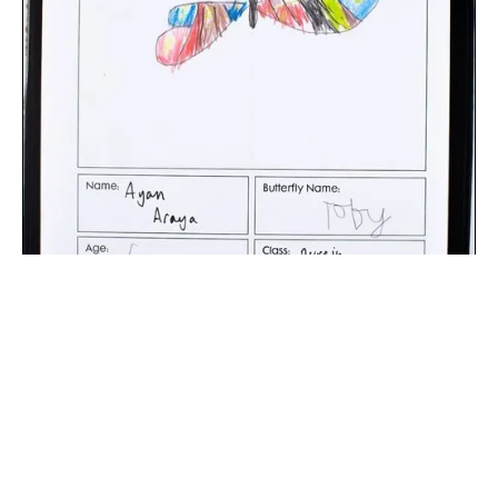
The digital extraction of the artwork.