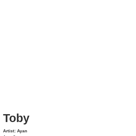
Toby
Artist:
Ayan