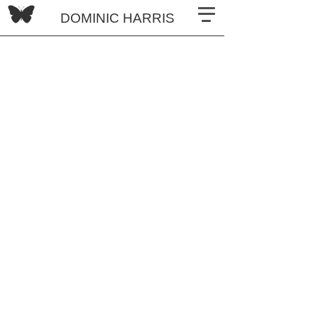
DOMINIC HARRIS