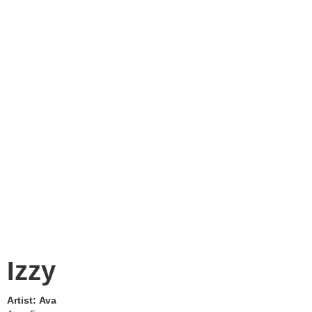
Izzy
Artist:
Ava