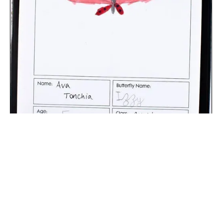
The digital extraction of the artwork.