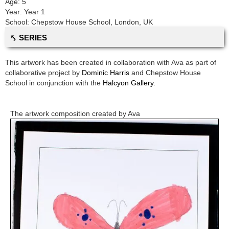
Age:
5
Year:
Year 1
School:
Chepstow House School
,
London, UK
⤣ SERIES
This artwork has been created in collaboration with
Ava
as part of
collaborative project by
Dominic Harris
and
Chepstow House
School
in conjunction with the
Halcyon Gallery.
The artwork composition created by
Ava