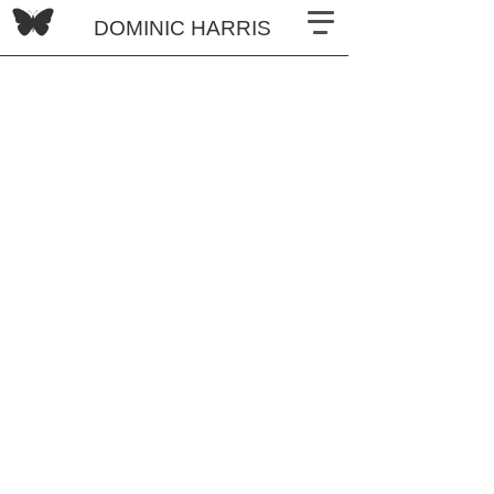
DOMINIC HARRIS