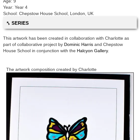
Age:
9
Year:
Year 4
School:
Chepstow House School
,
London, UK
⤣ SERIES
This artwork has been created in collaboration with
Charlotte
as
part of collaborative project by
Dominic Harris
and
Chepstow
House School
in conjunction with the
Halcyon Gallery.
The artwork composition created by
Charlotte