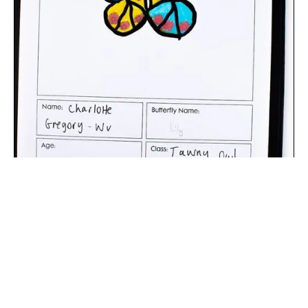
The digital extraction of the artwork.