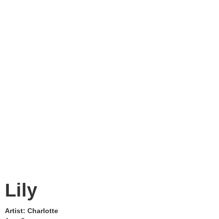
Lily
Artist:
Charlotte