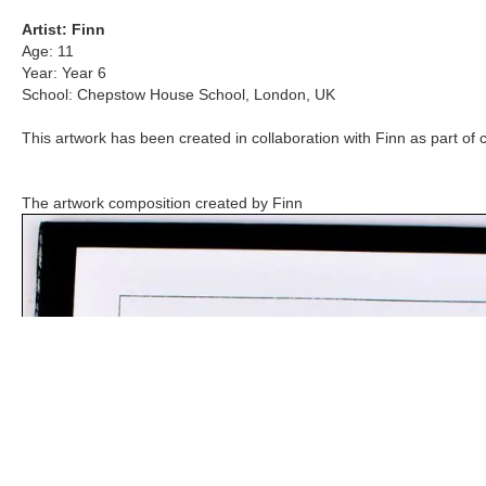
Artist:
Finn
Age:
11
Year:
Year 6
School:
Chepstow House School
,
London, UK
This artwork has been created in collaboration with
Finn
as part of 
The artwork composition created by
Finn