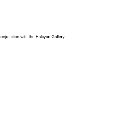
conjunction with the
Halcyon Gallery.
.