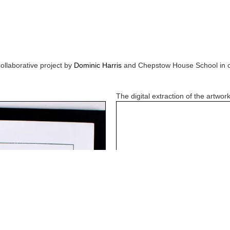
collaborative project by
Dominic Harris
and
Chepstow House School
in 
The digital extraction of the artwork