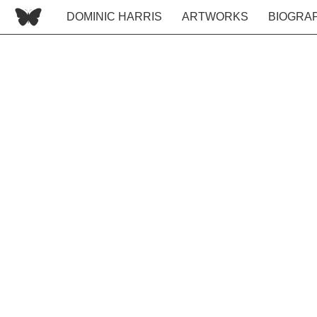
DOMINIC HARRIS
ARTWORKS
BIOGRA