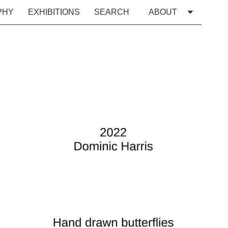
PHY
EXHIBITIONS
SEARCH
ABOUT