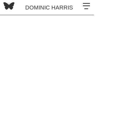
DOMINIC HARRIS