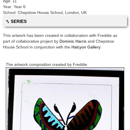
Age:
11
Year:
Year 6
School:
Chepstow House School
,
London, UK
⤣ SERIES
This artwork has been created in collaboration with
Freddie
as
part of collaborative project by
Dominic Harris
and
Chepstow
House School
in conjunction with the
Halcyon Gallery.
The artwork composition created by
Freddie