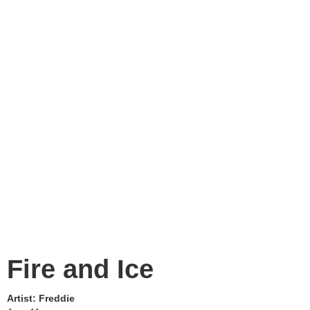
Fire and Ice
Artist:
Freddie