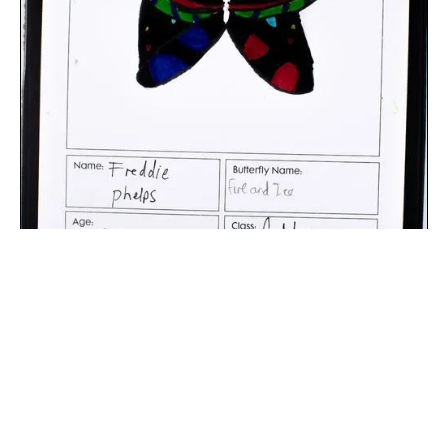
The digital extraction of the artwork.