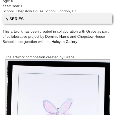
Age:
6
Year:
Year 1
School:
Chepstow House School
,
London, UK
⤣ SERIES
This artwork has been created in collaboration with
Grace
as part
of collaborative project by
Dominic Harris
and
Chepstow House
School
in conjunction with the
Halcyon Gallery.
The artwork composition created by
Grace