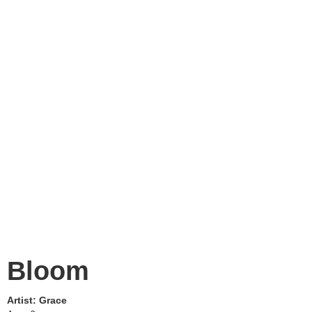
Bloom
Artist:
Grace