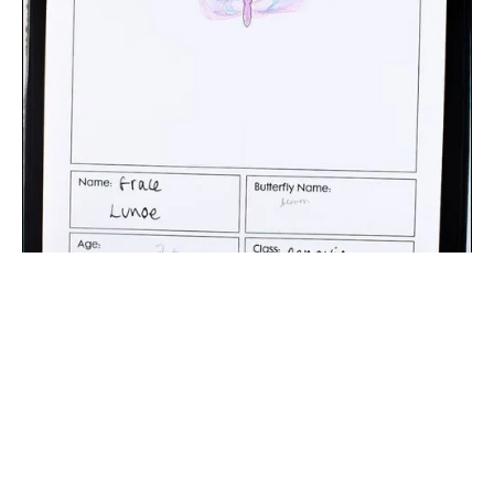
The digital extraction of the artwork.