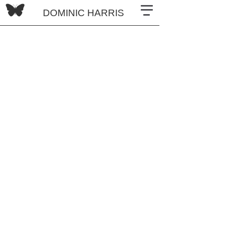
DOMINIC HARRIS