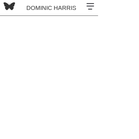
DOMINIC HARRIS