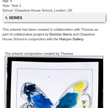
Age:
6
Year:
Year 1
School:
Chepstow House School
,
London, UK
⤣ SERIES
This artwork has been created in collaboration with
Thomas
as
part of collaborative project by
Dominic Harris
and
Chepstow
House School
in conjunction with the
Halcyon Gallery.
The artwork composition created by
Thomas