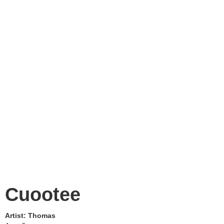
Cuootee
Artist:
Thomas