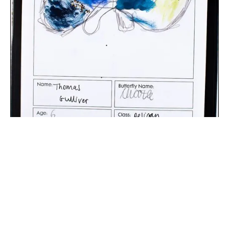
The digital extraction of the artwork.