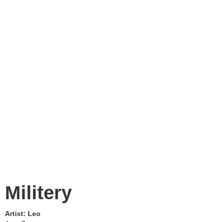
Militery
Artist:
Leo