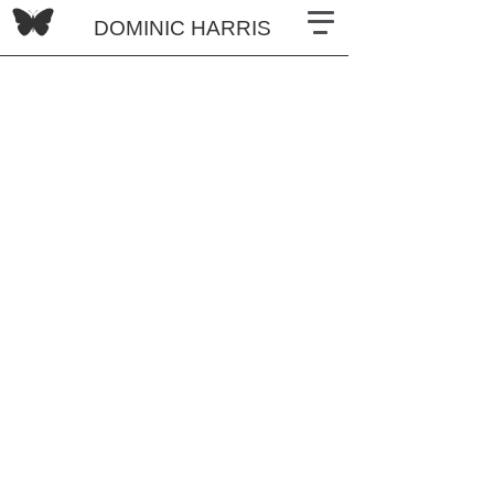
DOMINIC HARRIS