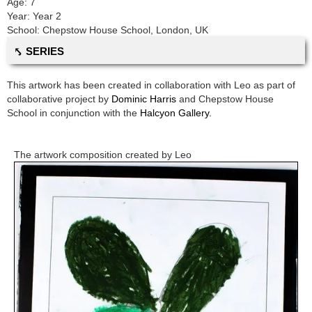
Age:
7
Year:
Year 2
School:
Chepstow House School
,
London, UK
⤣ SERIES
This artwork has been created in collaboration with
Leo
as part of
collaborative project by
Dominic Harris
and
Chepstow House
School
in conjunction with the
Halcyon Gallery.
The artwork composition created by
Leo