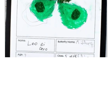
The digital extraction of the artwork.