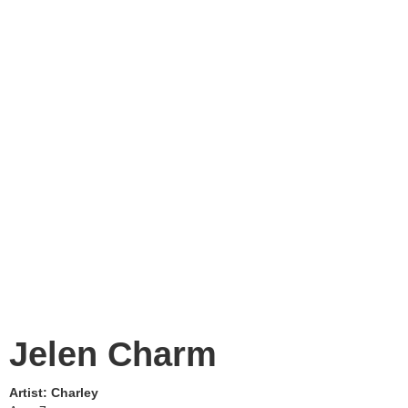
Jelen Charm
Artist:
Charley