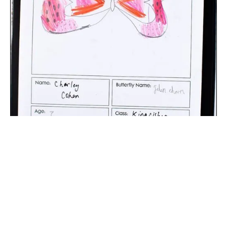
The digital extraction of the artwork.