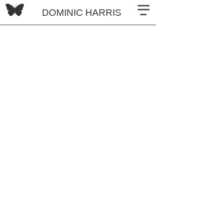
DOMINIC HARRIS