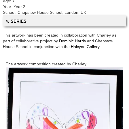
Age:
7
Year:
Year 2
School:
Chepstow House School
,
London, UK
⤣ SERIES
This artwork has been created in collaboration with
Charley
as
part of collaborative project by
Dominic Harris
and
Chepstow
House School
in conjunction with the
Halcyon Gallery.
The artwork composition created by
Charley