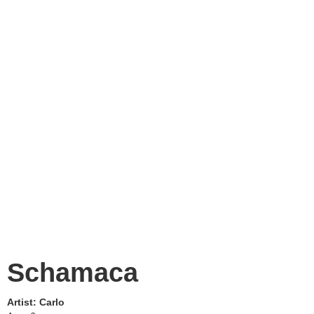
Schamaca
Artist:
Carlo