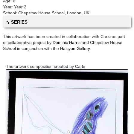
Age:
6
Year:
Year 2
School:
Chepstow House School
,
London, UK
⤣ SERIES
This artwork has been created in collaboration with
Carlo
as part
of collaborative project by
Dominic Harris
and
Chepstow House
School
in conjunction with the
Halcyon Gallery.
The artwork composition created by
Carlo