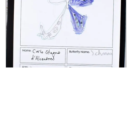
The digital extraction of the artwork.