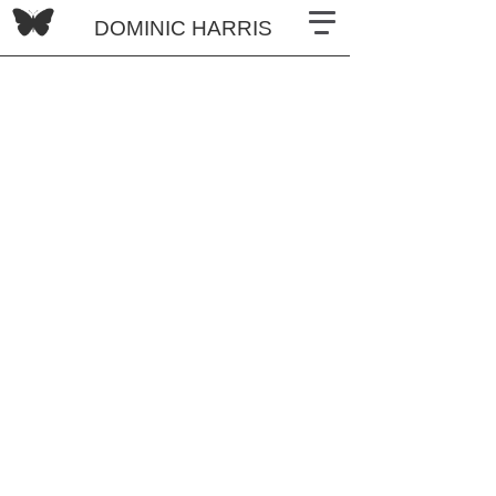
DOMINIC HARRIS