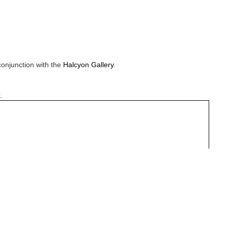
conjunction with the
Halcyon Gallery.
.