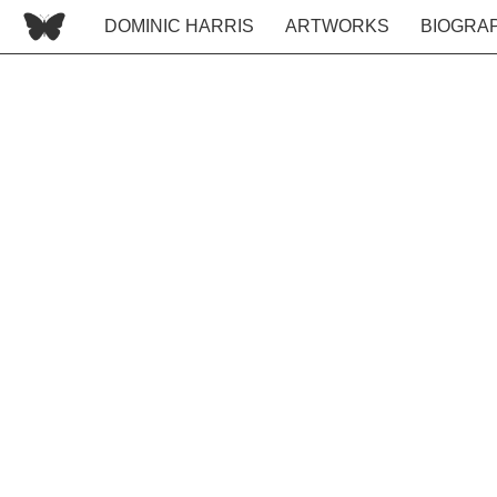
DOMINIC HARRIS
ARTWORKS
BIOGRA