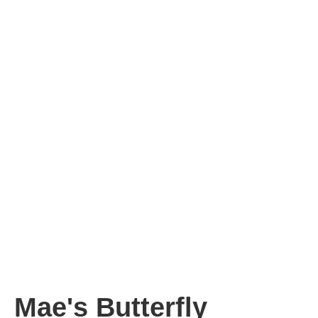
Mae's Butterfly