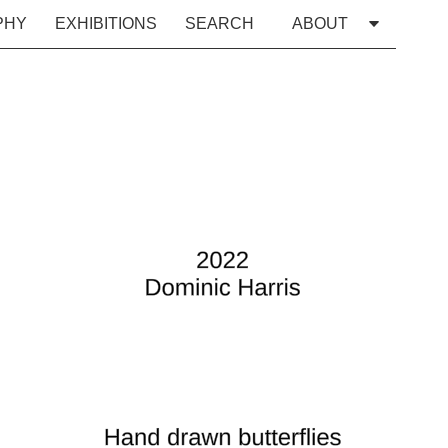
PHY
EXHIBITIONS
SEARCH
ABOUT