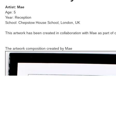
Artist:
Mae
Age:
5
Year:
Reception
School:
Chepstow House School
,
London, UK
This artwork has been created in collaboration with
Mae
as part of 
The artwork composition created by
Mae