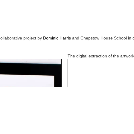
collaborative project by
Dominic Harris
and
Chepstow House School
in 
The digital extraction of the artwork