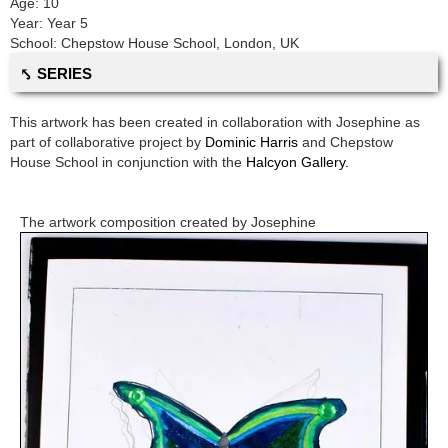
Age:
10
Year:
Year 5
School:
Chepstow House School
,
London, UK
⤣ SERIES
This artwork has been created in collaboration with
Josephine
as
part of collaborative project by
Dominic Harris
and
Chepstow
House School
in conjunction with the
Halcyon Gallery.
The artwork composition created by
Josephine