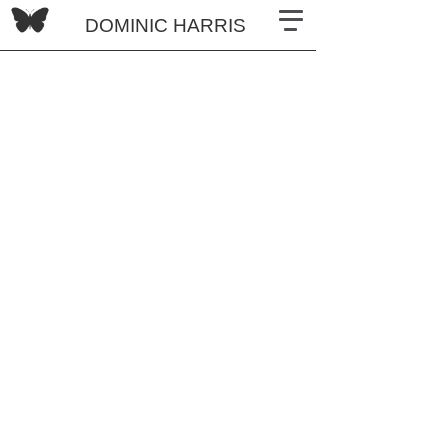
DOMINIC HARRIS