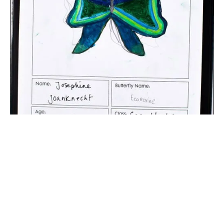
The digital extraction of the artwork.