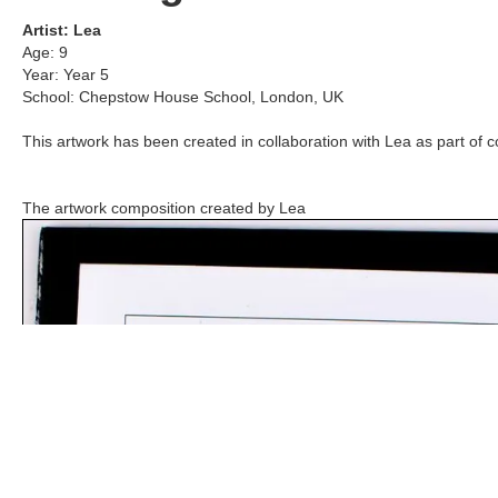
Artist:
Lea
Age:
9
Year:
Year 5
School:
Chepstow House School
,
London, UK
This artwork has been created in collaboration with
Lea
as part of c
The artwork composition created by
Lea