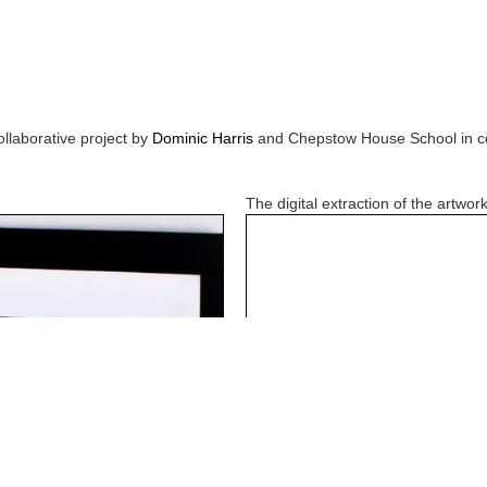
ollaborative project by
Dominic Harris
and
Chepstow House School
in c
The digital extraction of the artwork