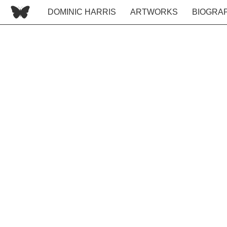
DOMINIC HARRIS
ARTWORKS
BIOGRA