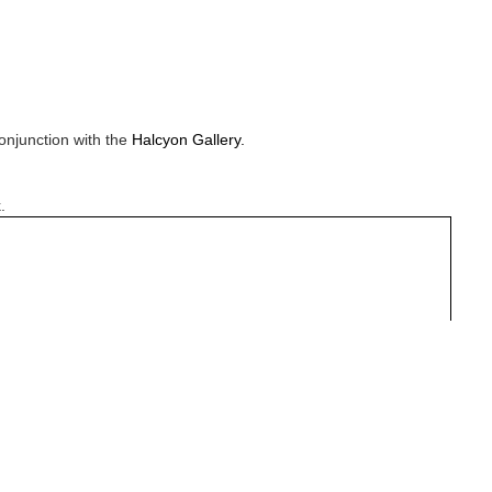
onjunction with the
Halcyon Gallery.
.