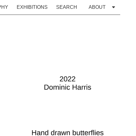
PHY
EXHIBITIONS
SEARCH
ABOUT