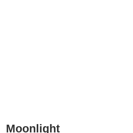
Moonlight