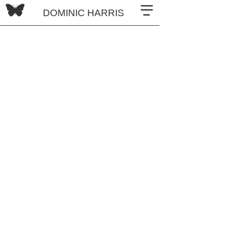
DOMINIC HARRIS