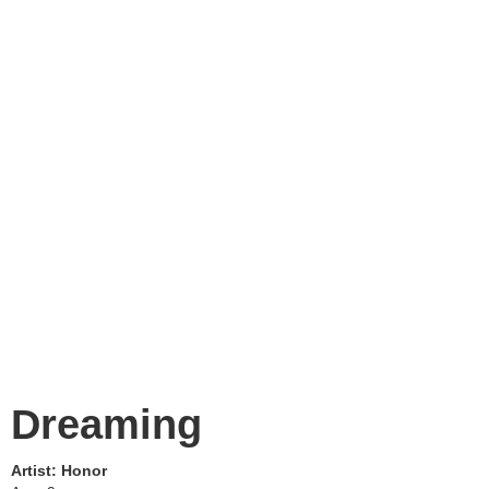
Dreaming
Artist:
Honor