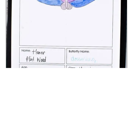
The digital extraction of the artwork.