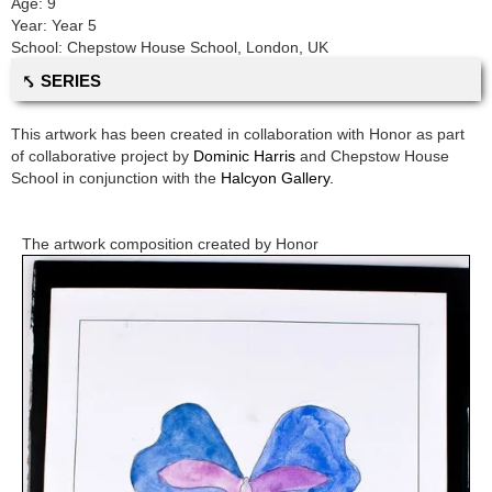
Age:
9
Year:
Year 5
School:
Chepstow House School
,
London, UK
⤣ SERIES
This artwork has been created in collaboration with
Honor
as part
of collaborative project by
Dominic Harris
and
Chepstow House
School
in conjunction with the
Halcyon Gallery.
The artwork composition created by
Honor