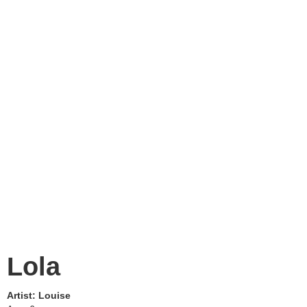
Lola
Artist:
Louise