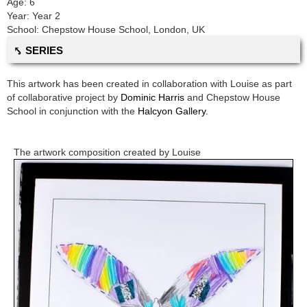
Age:
6
Year:
Year 2
School:
Chepstow House School
,
London, UK
⤣ SERIES
This artwork has been created in collaboration with
Louise
as part
of collaborative project by
Dominic Harris
and
Chepstow House
School
in conjunction with the
Halcyon Gallery.
The artwork composition created by
Louise