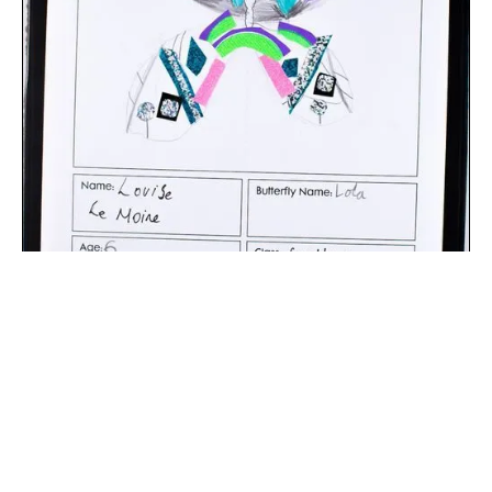
The digital extraction of the artwork.