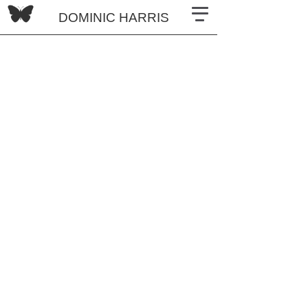
DOMINIC HARRIS