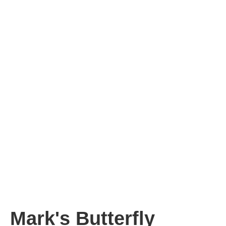
Mark's Butterfly