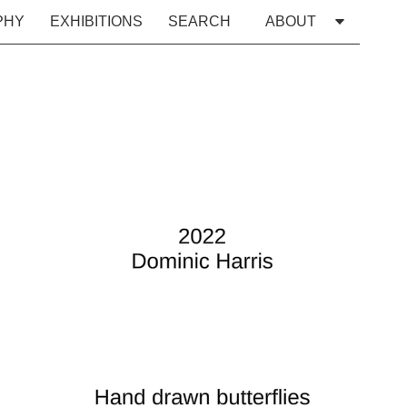
PHY
EXHIBITIONS
SEARCH
ABOUT