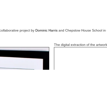
collaborative project by
Dominic Harris
and
Chepstow House School
in 
The digital extraction of the artwork