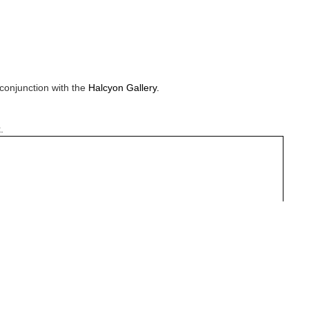
conjunction with the
Halcyon Gallery.
.