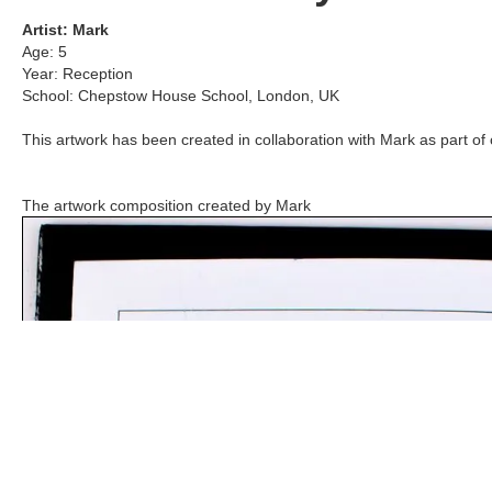
Artist:
Mark
Age:
5
Year:
Reception
School:
Chepstow House School
,
London, UK
This artwork has been created in collaboration with
Mark
as part of 
The artwork composition created by
Mark