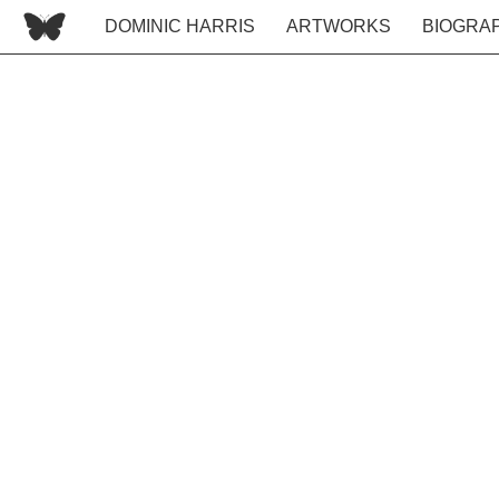
DOMINIC HARRIS
ARTWORKS
BIOGRA