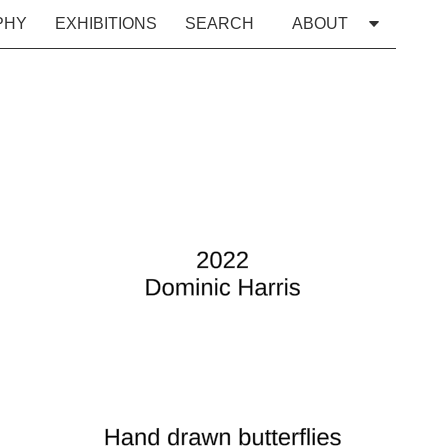
PHY
EXHIBITIONS
SEARCH
ABOUT