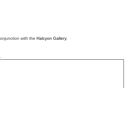
onjunction with the
Halcyon Gallery.
.