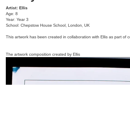
Artist:
Ellis
Age:
8
Year:
Year 3
School:
Chepstow House School
,
London, UK
This artwork has been created in collaboration with
Ellis
as part of c
The artwork composition created by
Ellis