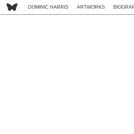
DOMINIC HARRIS
ARTWORKS
BIOGRA