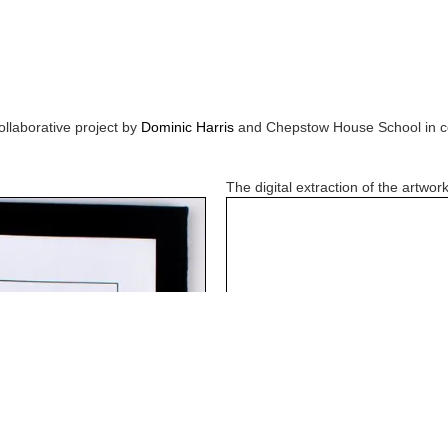
ollaborative project by
Dominic Harris
and
Chepstow House School
in c
The digital extraction of the artwork