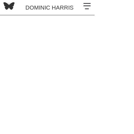
DOMINIC HARRIS