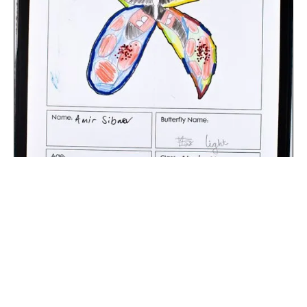
The digital extraction of the artwork.