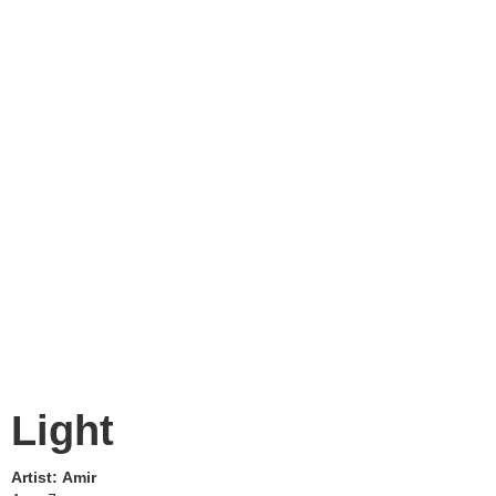
Light
Artist:
Amir