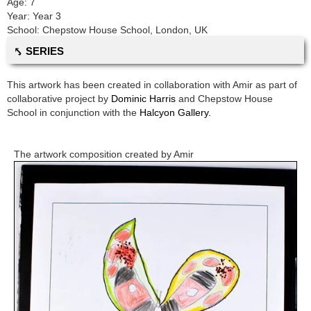
Age:
7
Year:
Year 3
School:
Chepstow House School
,
London, UK
⤣ SERIES
This artwork has been created in collaboration with
Amir
as part of
collaborative project by
Dominic Harris
and
Chepstow House
School
in conjunction with the
Halcyon Gallery.
The artwork composition created by
Amir