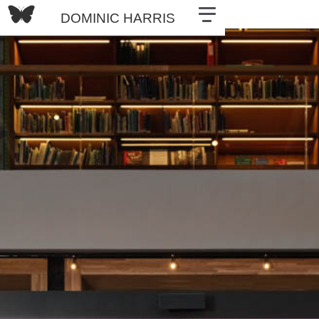
DOMINIC HARRIS