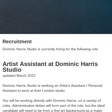
Recruitment
Dominic Harris Studio is currently hiring for the following role:
Artist Assistant at Dominic Harris
Studio
updated March 2022
Dominic Harris Studio is seeking an Artist’s Assistant / Personal
Assistant to work at their London studio.
You will be working directly with Dominic Harris, on a variety of
roles. Administrative duties will form part of the role, but the ideal
candidate will need to be from a fine art background as a major