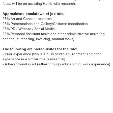
focus will be on assisting Harris with research.
Approximate breakdown of job role:
25% Art and Concept research
25% Presentations and Gallery/Collector coordination
25% PR / Website / Social Media
25% Personal Assistant tasks and other administrative tasks (eg.
phones, purchasing, invoicing, manual tasks)
The following are prerequisites for the role:
- Prior experience (this is a busy studio environment and prior
experience in a similar role is essential)
- A background in art (either through education or work experience)
- Presentable and confident (you will be gallery and collector facing)
- Good writing skills
- Research skills Adobe InDesign (to a high level)
- Adobe Photoshop (to a competent level)
- Basic video editing skills
- Spreadsheet experience (to a competent standard)
- Must like dogs (essential as the artist brings his dog to work)
The following will be advantageous but are not required: