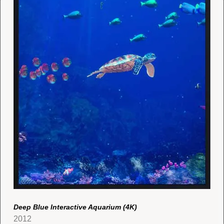
Deep Blue Interactive Aquarium (4K)
2012