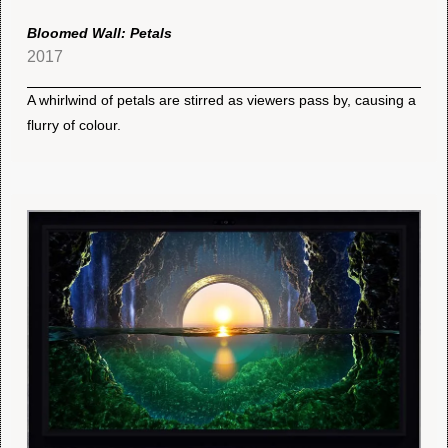
Bloomed Wall: Petals
2017
A whirlwind of petals are stirred as viewers pass by, causing a
flurry of colour.