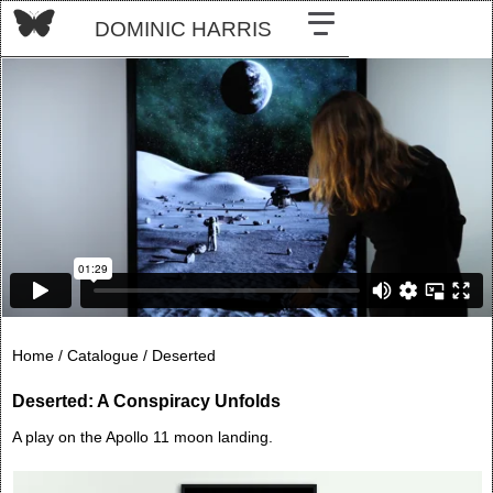
DOMINIC HARRIS
Home /
Catalogue /
Deserted
Deserted: A Conspiracy Unfolds
A play on the Apollo 11 moon landing.