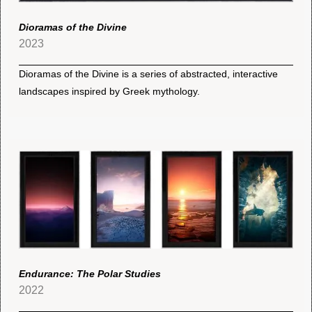
Dioramas of the Divine
2023
Dioramas of the Divine is a series of abstracted, interactive
landscapes inspired by Greek mythology.
Endurance: The Polar Studies
2022