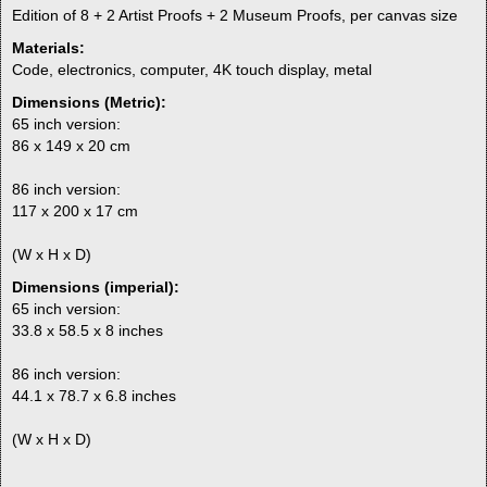
Edition of 8 + 2 Artist Proofs + 2 Museum Proofs, per canvas size
Materials:
Code, electronics, computer, 4K touch display, metal
Dimensions (Metric):
65 inch version:
86 x 149 x 20 cm
86 inch version:
117 x 200 x 17 cm
(W x H x D)
Dimensions (imperial):
65 inch version:
33.8 x 58.5 x 8 inches
86 inch version:
44.1 x 78.7 x 6.8 inches
(W x H x D)