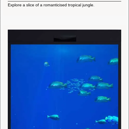
Explore a slice of a romanticised tropical jungle.