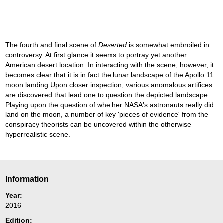
The fourth and final scene of
Deserted
is somewhat embroiled in
controversy. At first glance it seems to portray yet another
American desert location. In interacting with the scene, however, it
becomes clear that it is in fact the lunar landscape of the Apollo 11
moon landing.Upon closer inspection, various anomalous artifices
are discovered that lead one to question the depicted landscape.
Playing upon the question of whether NASA's astronauts really did
land on the moon, a number of key 'pieces of evidence' from the
conspiracy theorists can be uncovered within the otherwise
hyperrealistic scene.
Information
Year:
2016
Edition: