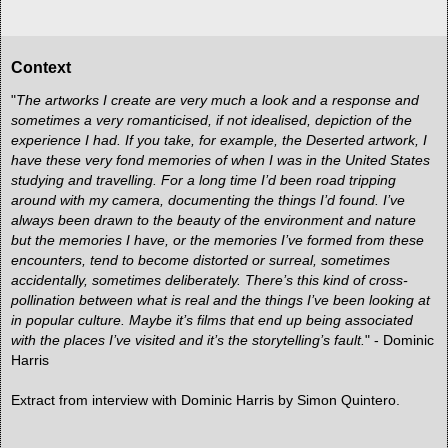
Context
"
The artworks I create are very much a look and a response and
sometimes a very romanticised, if not idealised, depiction of the
experience I had. If you take, for example, the Deserted artwork, I
have these very fond memories of when I was in the United States
studying and travelling. For a long time I’d been road tripping
around with my camera, documenting the things I’d found. I’ve
always been drawn to the beauty of the environment and nature
but the memories I have, or the memories I’ve formed from these
encounters, tend to become distorted or surreal, sometimes
accidentally, sometimes deliberately. There’s this kind of cross-
pollination between what is real and the things I’ve been looking at
in popular culture. Maybe it’s films that end up being associated
with the places I’ve visited and it’s the storytelling’s fault.
" - Dominic
Harris
Extract from
interview with Dominic Harris by Simon Quintero.