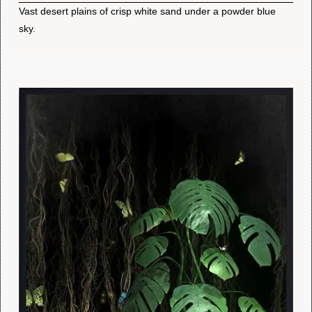
Vast desert plains of crisp white sand under a powder blue
sky.