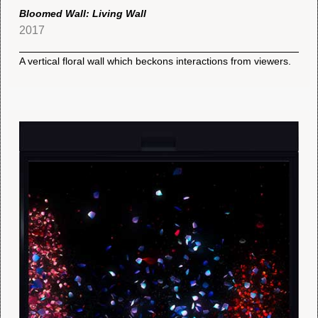
Bloomed Wall: Living Wall
2017
A vertical floral wall which beckons interactions from viewers.