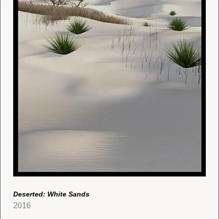
Deserted: White Sands
2016