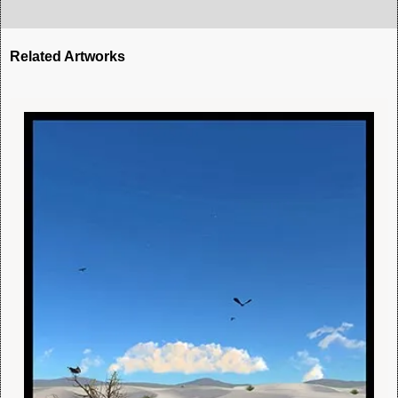
Related Artworks