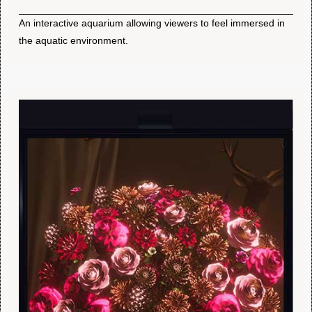
An interactive aquarium allowing viewers to feel immersed in
the aquatic environment.