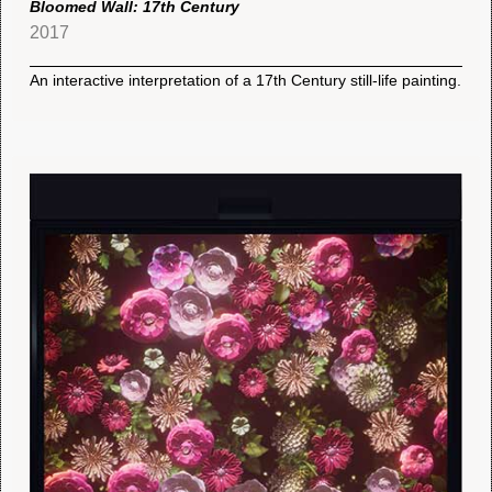
Bloomed Wall: 17th Century
2017
An interactive interpretation of a 17th Century still-life painting.