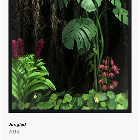
Jungled
2014