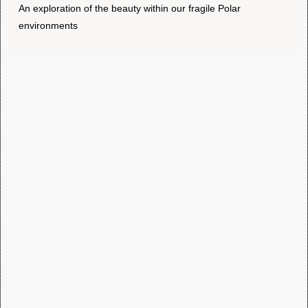
An exploration of the beauty within our fragile Polar
environments