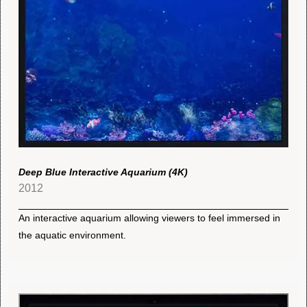
Deep Blue Interactive Aquarium (4K)
2012
An interactive aquarium allowing viewers to feel immersed in
the aquatic environment.