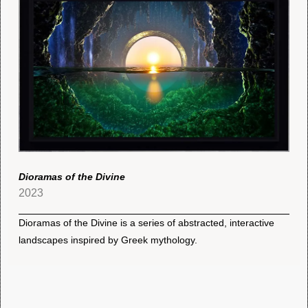
Dioramas of the Divine
2023
Dioramas of the Divine is a series of abstracted, interactive
landscapes inspired by Greek mythology.