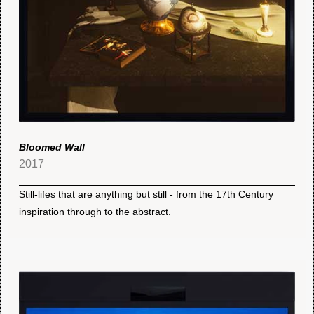
Bloomed Wall
2017
Still-lifes that are anything but still - from the 17th Century
inspiration through to the abstract.