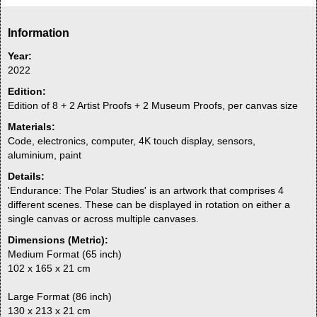
Information
Year:
2022
Edition:
Edition of 8 + 2 Artist Proofs + 2 Museum Proofs, per canvas size
Materials:
Code, electronics, computer, 4K touch display, sensors,
aluminium, paint
Details:
'Endurance: The Polar Studies' is an artwork that comprises 4
different scenes. These can be displayed in rotation on either a
single canvas or across multiple canvases.
Dimensions (Metric):
Medium Format (65 inch)
102 x 165 x 21 cm
Large Format (86 inch)
130 x 213 x 21 cm