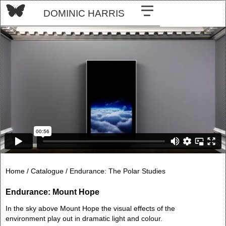
DOMINIC HARRIS
Home /
Catalogue /
Endurance: The Polar Studies
Endurance: Mount Hope
In the sky above Mount Hope the visual effects of the
environment play out in dramatic light and colour.