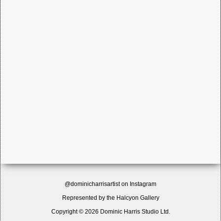
@dominicharrisartist on Instagram
Represented by the
Halcyon Gallery
Copyright © 2026 Dominic Harris Studio Ltd.