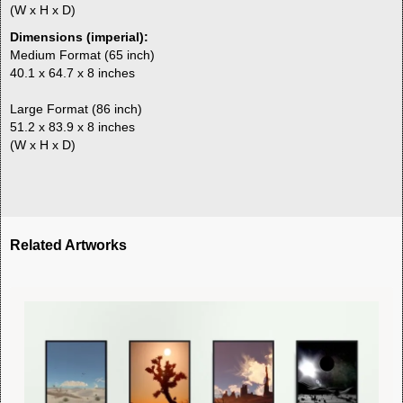
(W x H x D)
Dimensions (imperial):
Medium Format (65 inch)
40.1 x 64.7 x 8 inches
Large Format (86 inch)
51.2 x 83.9 x 8 inches
(W x H x D)
Related Artworks