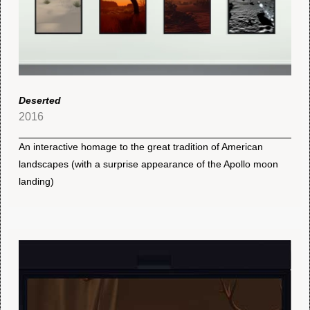
Deserted
2016
An interactive homage to the great tradition of American
landscapes (with a surprise appearance of the Apollo moon
landing)