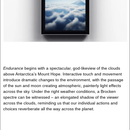
Endurance
begins with a spectacular, god-likeview of the clouds
above Antarctica’s Mount Hope. Interactive touch and movement
introduce dramatic changes to the environment, with the passage
of the sun and moon creating atmospheric, painterly light effects
across the sky. Under the right weather conditions, a Brocken
spectre can be witnessed – an elongated shadow of the viewer
across the clouds, reminding us that our individual actions and
choices reverberate all the way across the planet.