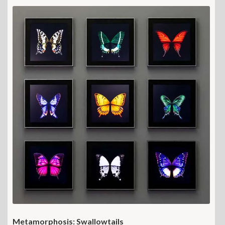
Metamorphosis: Swallowtails