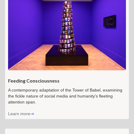
Feeding Consciousness
A contemporary adaptation of the Tower of Babel, examining
the fickle nature of social media and humanity's fleeting
attention span.
Learn more