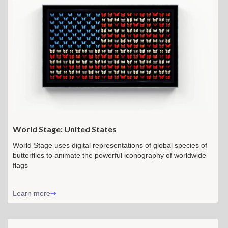
World Stage: United States
World Stage uses digital representations of global species of
butterflies to animate the powerful iconography of worldwide
flags
Learn more