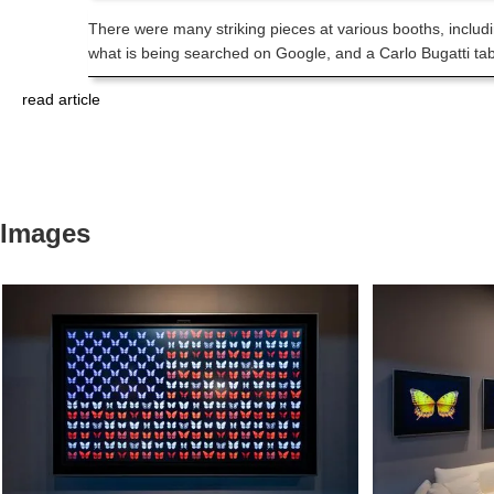
There were many striking pieces at various booths, includi
what is being searched on Google, and a Carlo Bugatti ta
read article
Images