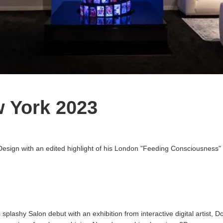
w York 2023
Design with an edited highlight of his London "Feeding Consciousness" 
splashy Salon debut with an exhibition from interactive digital artist, D