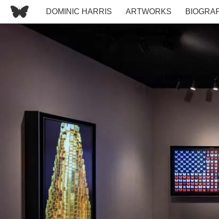
DOMINIC HARRIS
ARTWORKS
BIOGRA