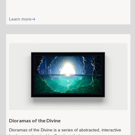
Learn more
Dioramas of the Divine
Dioramas of the Divine is a series of abstracted, interactive