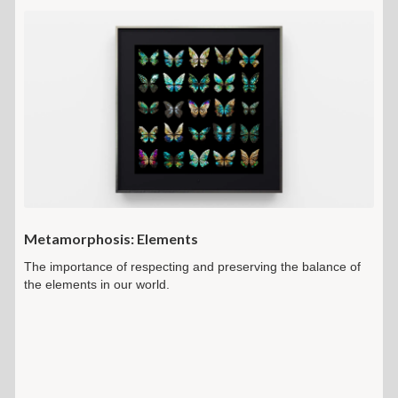
Metamorphosis: Elements
The importance of respecting and preserving the balance of
the elements in our world.