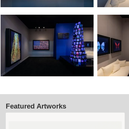
Featured Artworks