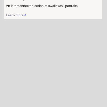
An interconnected series of swallowtail portraits
Learn more