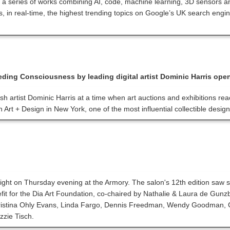
 a series of works combining AI, code, machine learning, 3D sensors and o
lays, in real-time, the highest trending topics on Google’s UK search en
Feeding Consciousness by leading digital artist Dominic Harris ope
itish artist Dominic Harris at a time when art auctions and exhibitions re
 Art + Design in New York, one of the most influential collectible design 
 night on Thursday evening at the Armory. The salon's 12th edition sa
fit for the Dia Art Foundation, co-chaired by Nathalie & Laura de Gu
stina Ohly Evans, Linda Fargo, Dennis Freedman, Wendy Goodman, Gabri
zzie Tisch.