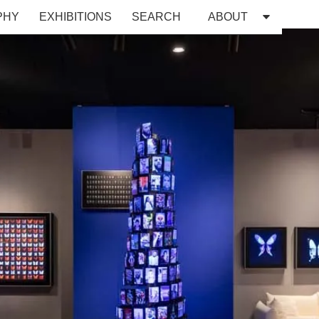
PHY
EXHIBITIONS
SEARCH
ABOUT