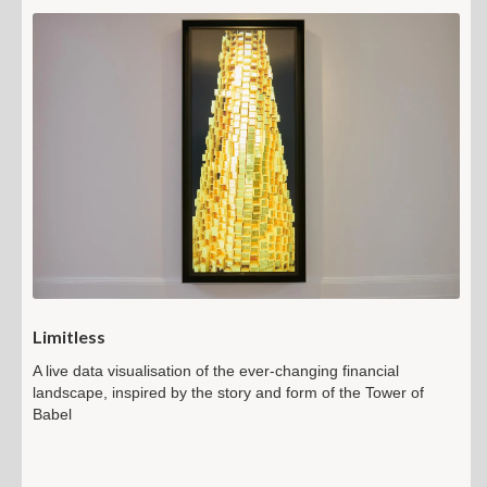
Limitless
A live data visualisation of the ever-changing financial
landscape, inspired by the story and form of the Tower of
Babel