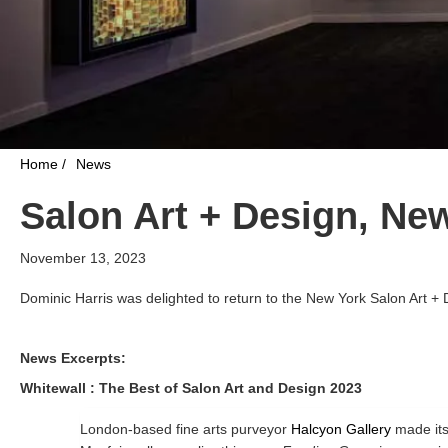
Home /
News
Salon Art + Design, Ne
November 13, 2023
Dominic Harris was delighted to return to the New York Salon Art + 
News Excerpts:
Whitewall : The Best of Salon Art and Design 2023
London-based fine arts purveyor
Halcyon Gallery
made its 