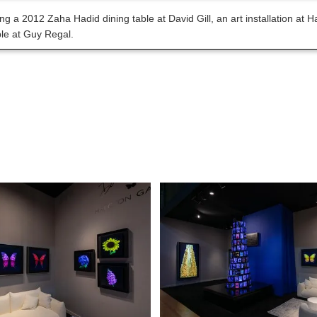
ng a 2012 Zaha Hadid dining table at David Gill, an art installation at
ble at Guy Regal.