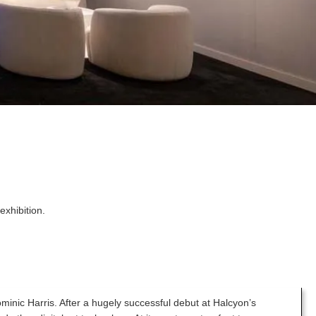
exhibition.
ominic Harris. After a hugely successful debut at Halcyon’s