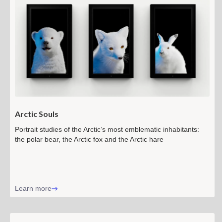
Arctic Souls
Portrait studies of the Arctic’s most emblematic inhabitants:
the polar bear, the Arctic fox and the Arctic hare
Learn more