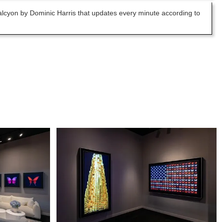
 Halcyon by Dominic Harris that updates every minute according to