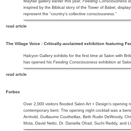
Mayfair gallery earlier this year,
Feeding Consciousness
is
inspired by the Biblical story of the Tower of Babel, disp
represent the “country’s collective consciousness.”
read article
The Village Voice : Critically-acclaimed exhibition featuring 
Halcyon Gallery exhibits for the first time at Salon with Br
has opened his
Feeding Consciousness
exhibition at Salon
read article
Forbes
Over 2,000 visitors flooded Salon Art + Design's opening
contemporary bent. The opening night cocktail was a bene
Arnhold, Guillaume Coutheillas, Beth Rudin DeWoody, Chri
Mota, David Netto, Dr. Daniella Ohad, Suchi Reddy, and Li