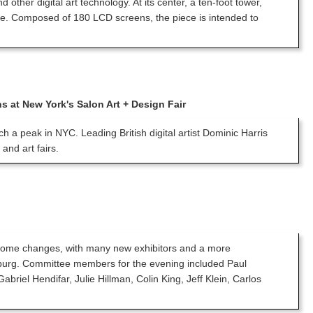
ther digital art technology. At its center, a ten-foot tower,
gine. Composed of 180 LCD screens, the piece is intended to
ns at New York's Salon Art + Design Fair
ach a peak in NYC. Leading British digital artist Dominic Harris
and art fairs.
w some changes, with many new exhibitors and a more
nzburg. Committee members for the evening included Paul
el Hendifar, Julie Hillman, Colin King, Jeff Klein, Carlos