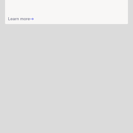
Learn more