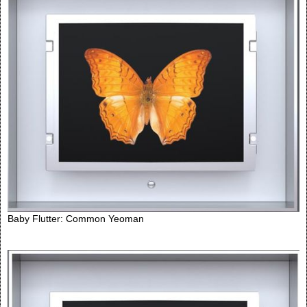
Baby Flutter: Common Yeoman