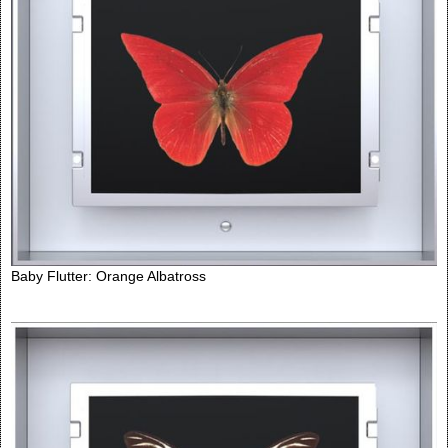
Baby Flutter: Orange Albatross