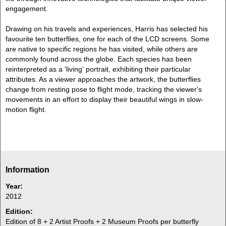
engagement.
Drawing on his travels and experiences, Harris has selected his
favourite ten butterflies, one for each of the LCD screens. Some
are native to specific regions he has visited, while others are
commonly found across the globe. Each species has been
reinterpreted as a 'living' portrait, exhibiting their particular
attributes. As a viewer approaches the artwork, the butterflies
change from resting pose to flight mode, tracking the viewer's
movements in an effort to display their beautiful wings in slow-
motion flight.
Information
Year:
2012
Edition:
Edition of 8 + 2 Artist Proofs + 2 Museum Proofs per butterfly