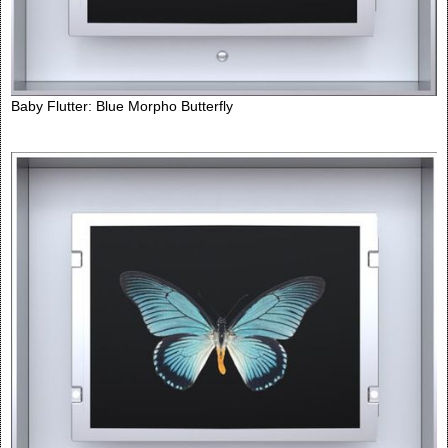
Baby Flutter: Blue Morpho Butterfly