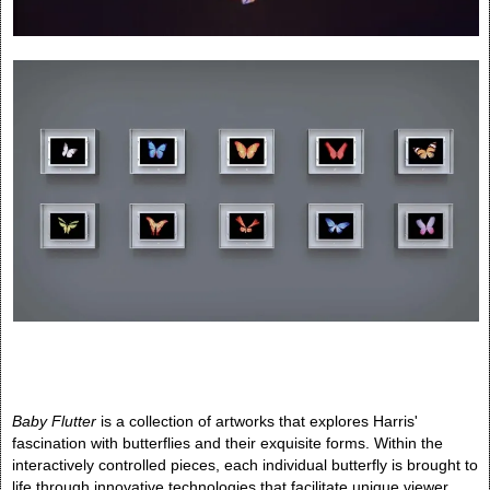
Baby Flutter
is a collection of artworks that explores Harris'
fascination with butterflies and their exquisite forms. Within the
interactively controlled pieces, each individual butterfly is brought to
life through innovative technologies that facilitate unique viewer