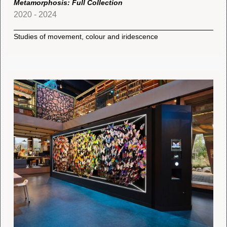
Metamorphosis: Full Collection
2020 - 2024
Studies of movement, colour and iridescence