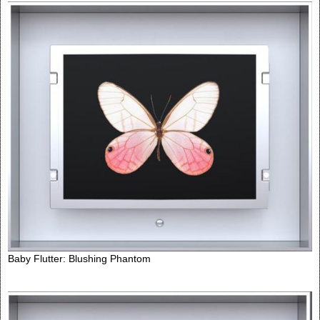
Baby Flutter: Blushing Phantom