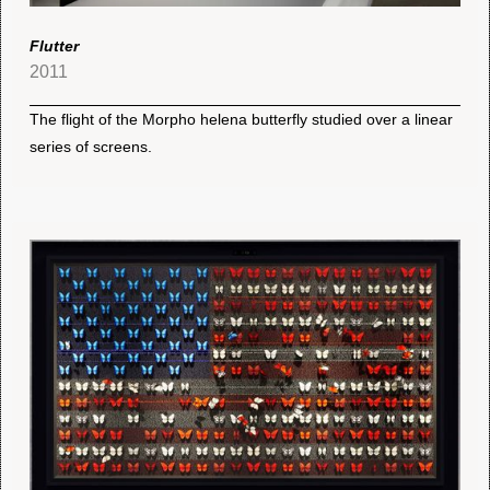
Flutter
2011
The flight of the Morpho helena butterfly studied over a linear
series of screens.