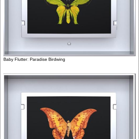
Baby Flutter: Paradise Birdwing