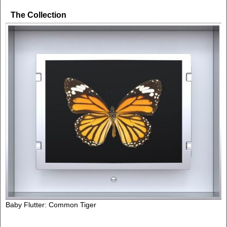
The Collection
Baby Flutter: Common Tiger