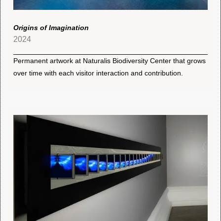
Origins of Imagination
2024
Permanent artwork at Naturalis Biodiversity Center that grows
over time with each visitor interaction and contribution.