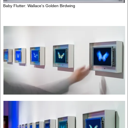
Baby Flutter: Wallace's Golden Birdwing