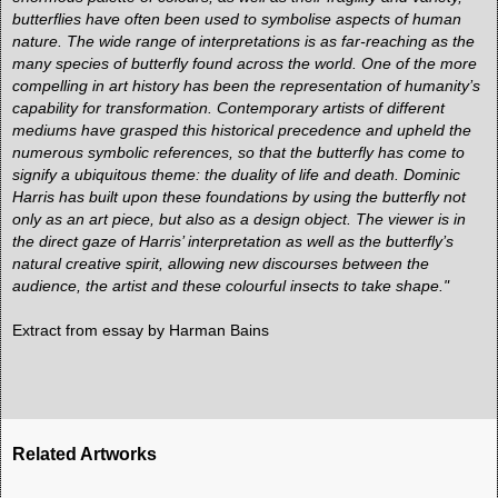
butterflies have often been used to symbolise aspects of human
nature. The wide range of interpretations is as far-reaching as the
many species of butterfly found across the world. One of the more
compelling in art history has been the representation of humanity’s
capability for transformation. Contemporary artists of different
mediums have grasped this historical precedence and upheld the
numerous symbolic references, so that the butterfly has come to
signify a ubiquitous theme: the duality of life and death. Dominic
Harris has built upon these foundations by using the butterfly not
only as an art piece, but also as a design object. The viewer is in
the direct gaze of Harris’ interpretation as well as the butterfly’s
natural creative spirit, allowing new discourses between the
audience, the artist and these colourful insects to take shape."
Extract from
essay by Harman Bains
Related Artworks