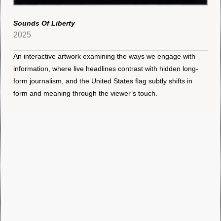
Sounds Of Liberty
2025
An interactive artwork examining the ways we engage with
information, where live headlines contrast with hidden long-
form journalism, and the United States flag subtly shifts in
form and meaning through the viewer’s touch.