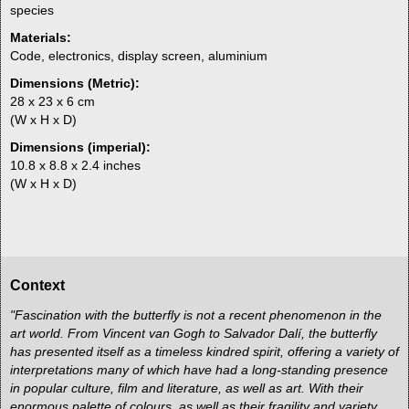
species
Materials:
Code, electronics, display screen, aluminium
Dimensions (Metric):
28 x 23 x 6 cm
(W x H x D)
Dimensions (imperial):
10.8 x 8.8 x 2.4 inches
(W x H x D)
Context
"Fascination with the butterfly is not a recent phenomenon in the
art world. From Vincent van Gogh to Salvador Dalí, the butterfly
has presented itself as a timeless kindred spirit, offering a variety of
interpretations many of which have had a long-standing presence
in popular culture, film and literature, as well as art. With their
enormous palette of colours, as well as their fragility and variety,