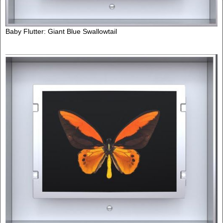
Baby Flutter: Giant Blue Swallowtail