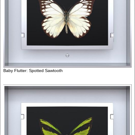
Baby Flutter: Spotted Sawtooth