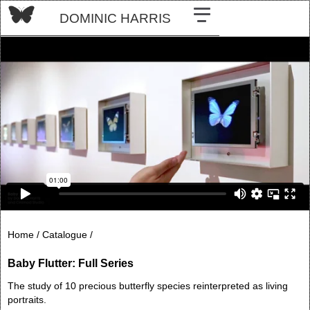
DOMINIC HARRIS
Home /
Catalogue /
Baby Flutter: Full Series
The study of 10 precious butterfly species reinterpreted as living
portraits.