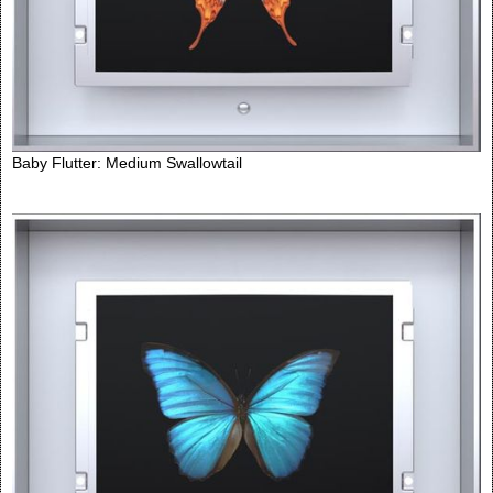
Baby Flutter: Medium Swallowtail