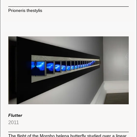
Prioneris thestylis
Flutter
2011
The flight of the Morpho helena butterfly studied over a linear