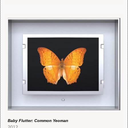
Baby Flutter: Common Yeoman
2012