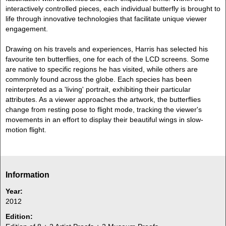
interactively controlled pieces, each individual butterfly is brought to
life through innovative technologies that facilitate unique viewer
engagement.
Drawing on his travels and experiences, Harris has selected his
favourite ten butterflies, one for each of the LCD screens. Some
are native to specific regions he has visited, while others are
commonly found across the globe. Each species has been
reinterpreted as a 'living' portrait, exhibiting their particular
attributes. As a viewer approaches the artwork, the butterflies
change from resting pose to flight mode, tracking the viewer's
movements in an effort to display their beautiful wings in slow-
motion flight.
Information
Year:
2012
Edition: