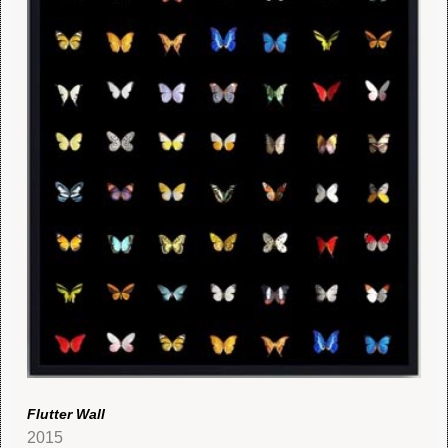
Flutter Wall
2015