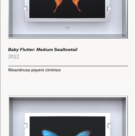
Baby Flutter: Medium Swallowtail
2012
Meandrusa payeni ciminius