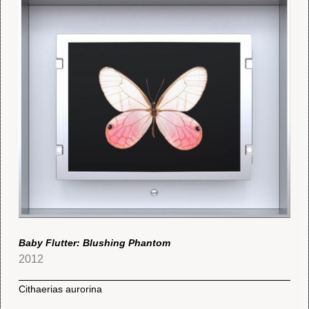
Baby Flutter: Blushing Phantom
2012
Cithaerias aurorina