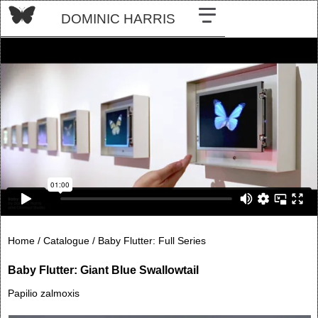
DOMINIC HARRIS
Home /
Catalogue /
Baby Flutter: Full Series
Baby Flutter: Giant Blue Swallowtail
Papilio zalmoxis