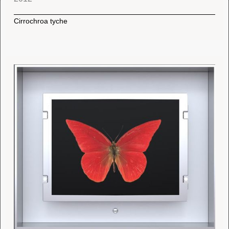
Cirrochroa tyche