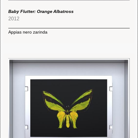
Baby Flutter: Orange Albatross
2012
Appias nero zarinda