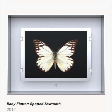
Baby Flutter: Spotted Sawtooth
2012