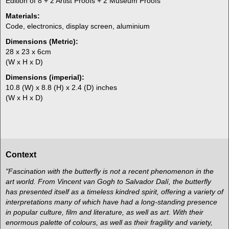
Edition of 8 + 2 Artist Proofs + 2 Museum Proofs
Materials:
Code, electronics, display screen, aluminium
Dimensions (Metric):
28 x 23 x 6cm
(W x H x D)
Dimensions (imperial):
10.8 (W) x 8.8 (H) x 2.4 (D) inches
(W x H x D)
Context
"Fascination with the butterfly is not a recent phenomenon in the
art world. From Vincent van Gogh to Salvador Dalí, the butterfly
has presented itself as a timeless kindred spirit, offering a variety of
interpretations many of which have had a long-standing presence
in popular culture, film and literature, as well as art. With their
enormous palette of colours, as well as their fragility and variety,