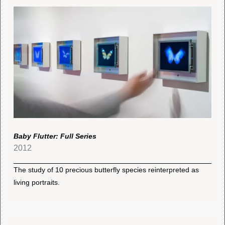
Baby Flutter: Full Series
2012
The study of 10 precious butterfly species reinterpreted as
living portraits.