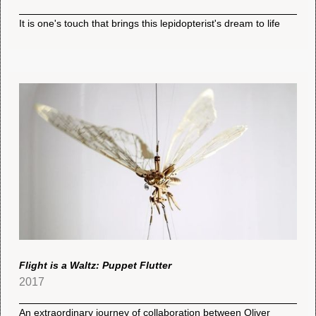
It is one's touch that brings this lepidopterist's dream to life
Flight is a Waltz: Puppet Flutter
2017
An extraordinary journey of collaboration between Oliver