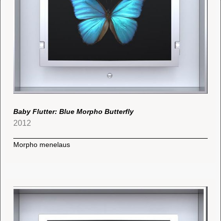
Baby Flutter: Blue Morpho Butterfly
2012
Morpho menelaus