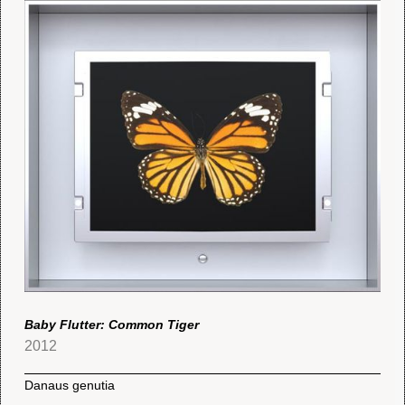
Baby Flutter: Common Tiger
2012
Danaus genutia