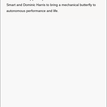
Smart and Dominic Harris to bring a mechanical butterfly to
autonomous performance and life.