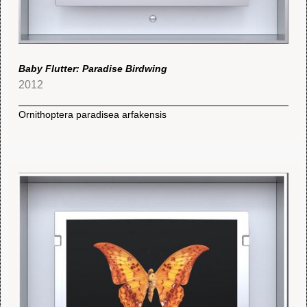
Baby Flutter: Paradise Birdwing
2012
Ornithoptera paradisea arfakensis