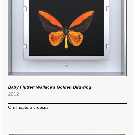
Baby Flutter: Wallace's Golden Birdwing
2012
Ornithoptera croesus