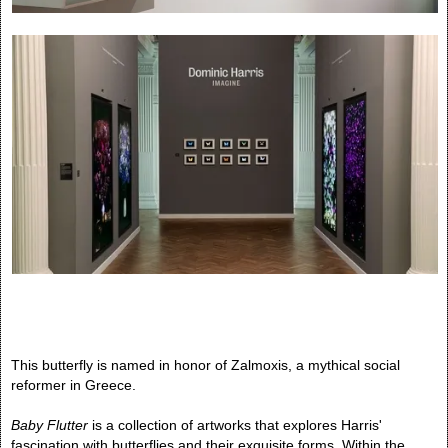
This butterfly is named in honor of Zalmoxis, a mythical social
reformer in Greece.
Baby Flutter
is a collection of artworks that explores Harris'
fascination with butterflies and their exquisite forms. Within the