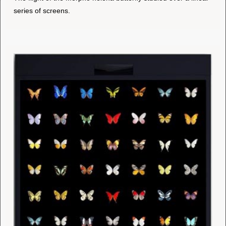
series of screens.