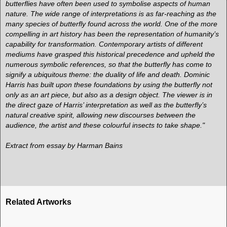
butterflies have often been used to symbolise aspects of human
nature. The wide range of interpretations is as far-reaching as the
many species of butterfly found across the world. One of the more
compelling in art history has been the representation of humanity’s
capability for transformation. Contemporary artists of different
mediums have grasped this historical precedence and upheld the
numerous symbolic references, so that the butterfly has come to
signify a ubiquitous theme: the duality of life and death. Dominic
Harris has built upon these foundations by using the butterfly not
only as an art piece, but also as a design object. The viewer is in
the direct gaze of Harris’ interpretation as well as the butterfly’s
natural creative spirit, allowing new discourses between the
audience, the artist and these colourful insects to take shape."
Extract from
essay by Harman Bains
Related Artworks