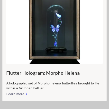
Flutter Hologram: Morpho Helena
A holographic set of Morpho helena butterflies brought to life
within a Victorian bell jar.
Learn more