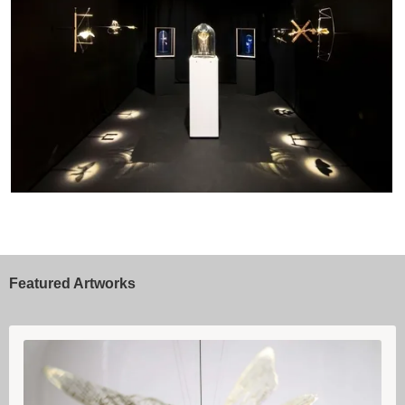
Featured Artworks