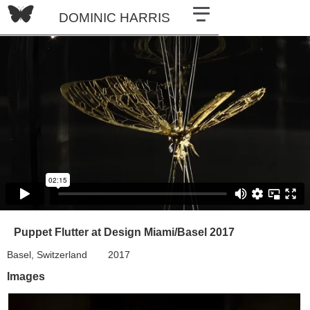
DOMINIC HARRIS
Puppet Flutter at Design Miami/Basel 2017
Basel, Switzerland
2017
Images