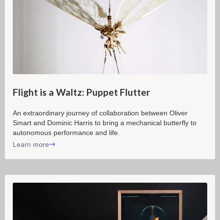
Flight is a Waltz: Puppet Flutter
An extraordinary journey of collaboration between Oliver
Smart and Dominic Harris to bring a mechanical butterfly to
autonomous performance and life.
Learn more