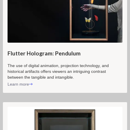
Flutter Hologram: Pendulum
The use of digital animation, projection technology, and
historical artifacts offers viewers an intriguing contrast
between the tangible and intangible.
Learn more